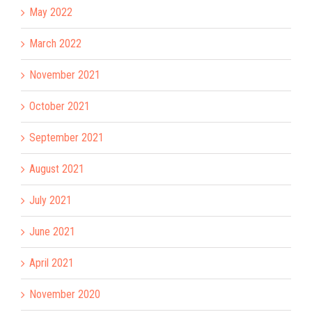
May 2022
March 2022
November 2021
October 2021
September 2021
August 2021
July 2021
June 2021
April 2021
November 2020