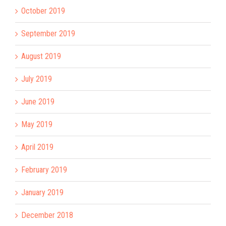
October 2019
September 2019
August 2019
July 2019
June 2019
May 2019
April 2019
February 2019
January 2019
December 2018