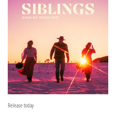
Larger
Image
Release today