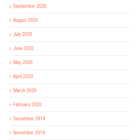
September 2020
August 2020
July 2020
June 2020
May 2020
April 2020
March 2020
February 2020
December 2019
November 2019