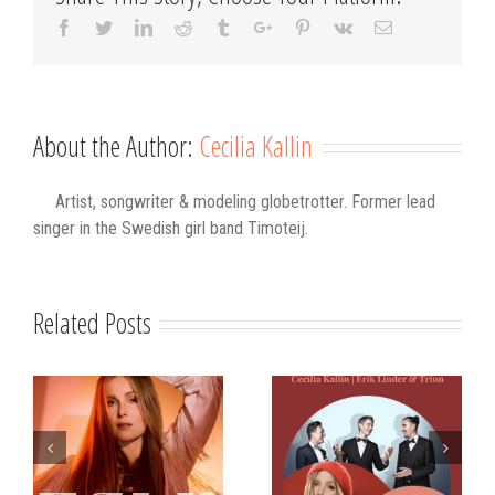
Facebook
Twitter
Linkedin
Reddit
Tumblr
Google+
Pinterest
Vk
Email
About the Author:
Cecilia Kallin
Artist, songwriter & modeling globetrotter. Former lead
singer in the Swedish girl band Timoteij.
Related Posts
s
Strålande Jul
STIM