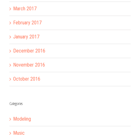
March 2017
February 2017
January 2017
December 2016
November 2016
October 2016
Categories
Modeling
Music