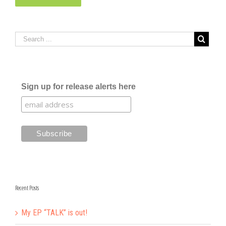
Sign up for release alerts here
Recent Posts
My EP “TALK” is out!