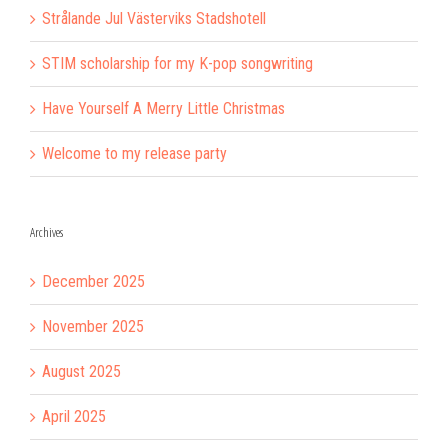
Strålande Jul Västerviks Stadshotell
STIM scholarship for my K-pop songwriting
Have Yourself A Merry Little Christmas
Welcome to my release party
Archives
December 2025
November 2025
August 2025
April 2025