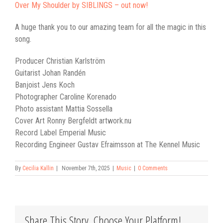
Over My Shoulder by SIBLINGS – out now!
A huge thank you to our amazing team for all the magic in this
song.
Producer Christian Karlström
Guitarist Johan Randén
Banjoist Jens Koch
Photographer Caroline Korenado
Photo assistant Mattia Sossella
Cover Art Ronny Bergfeldt artwork.nu
Record Label Emperial Music
Recording Engineer Gustav Efraimsson at The Kennel Music
By
Cecilia Kallin
|
November 7th, 2025
|
Music
|
0 Comments
Share This Story, Choose Your Platform!