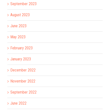
September 2023
August 2023
June 2023
May 2023
February 2023
January 2023
December 2022
November 2022
September 2022
June 2022