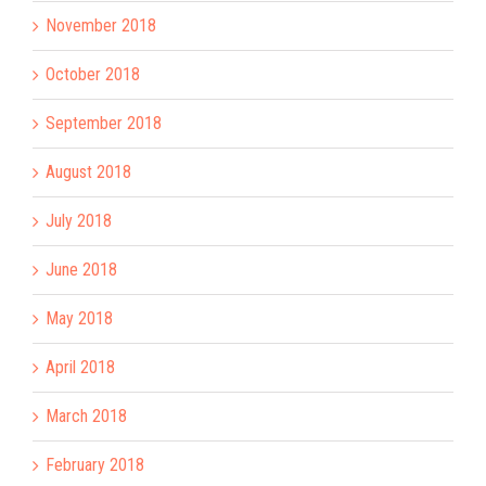
November 2018
October 2018
September 2018
August 2018
July 2018
June 2018
May 2018
April 2018
March 2018
February 2018