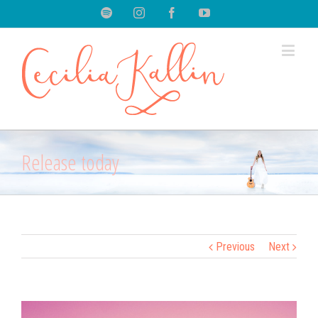
Spotify
Instagram
Facebook
Youtube
Release today
Previous
Next
View