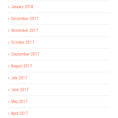
January 2018
December 2017
November 2017
October 2017
September 2017
August 2017
July 2017
June 2017
May 2017
April 2017