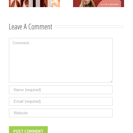
Västerviks
scholarship for
Stadshotell
my K-pop
songwriting
Leave A Comment
Comment