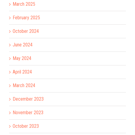
March 2025
February 2025
October 2024
June 2024
May 2024
April 2024
March 2024
December 2023
November 2023
October 2023