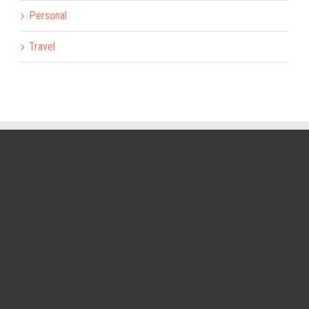
Personal
Travel