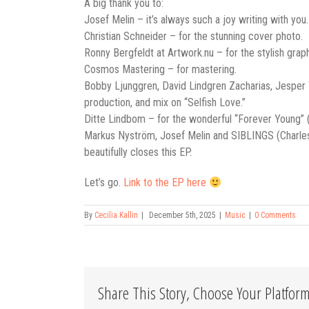
A big thank you to:
Josef Melin – it’s always such a joy writing with yo
Christian Schneider – for the stunning cover photo.
Ronny Bergfeldt at Artwork.nu – for the stylish grap
Cosmos Mastering – for mastering.
Bobby Ljunggren, David Lindgren Zacharias, Jesper W
production, and mix on “Selfish Love.”
Ditte Lindbom – for the wonderful “Forever Young” (o
Markus Nyström, Josef Melin and SIBLINGS (Charles K
beautifully closes this EP.
Let’s go.
Link to the EP here
By
Cecilia Kallin
|
December 5th, 2025
|
Music
|
0 Comments
Share This Story, Choose Your Platform