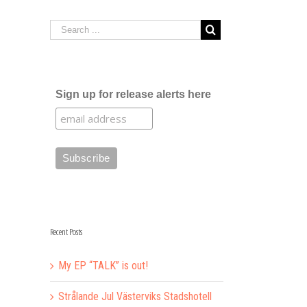
Sign up for release alerts here
Recent Posts
My EP “TALK” is out!
Strålande Jul Västerviks Stadshotell