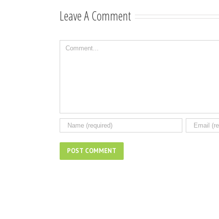
songwriting
Leave A Comment
Comment