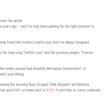
 meet the world.
al years ago – and I’ve truly been waiting for the right moment to
now found the modern country pop feel I’ve always imagined.
des the new song “Selfish Love” and the previous singles “Forever
at the newly opened and beautiful Metropole Gamestreet1, in
and Leija Ulming.
turing the amazing Russ Scagell, Pelle Burgdorf and Anthony
a few spots left, so make sure to
RSVP
if you’d like to come celebrate