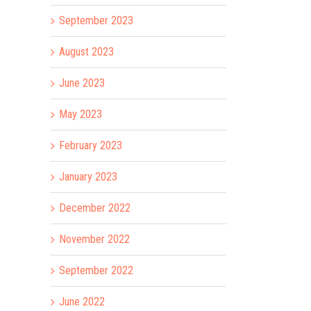
September 2023
August 2023
June 2023
May 2023
February 2023
January 2023
December 2022
November 2022
September 2022
il
June 2022