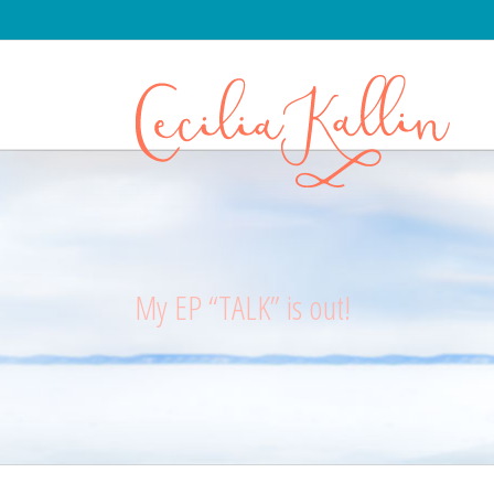
My EP “TALK” is out!