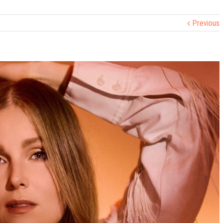
Previous