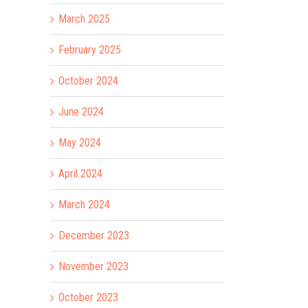
March 2025
February 2025
October 2024
June 2024
May 2024
April 2024
March 2024
December 2023
November 2023
October 2023