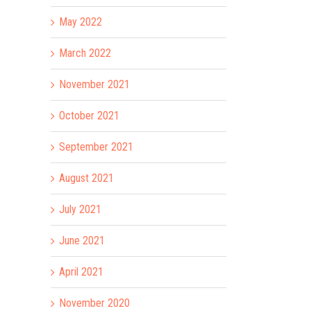
May 2022
March 2022
November 2021
October 2021
September 2021
August 2021
July 2021
June 2021
ay
April 2021
November 2020