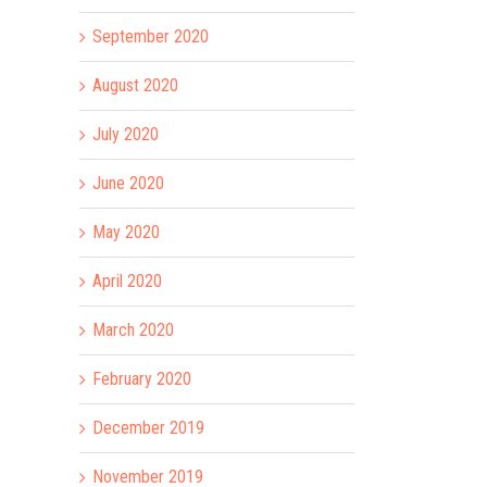
September 2020
August 2020
July 2020
June 2020
May 2020
April 2020
March 2020
February 2020
December 2019
November 2019