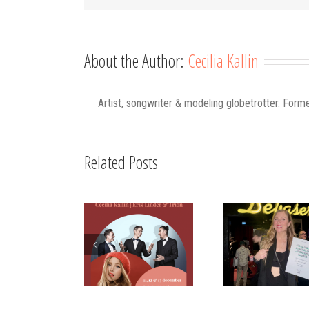
About the Author:
Cecilia Kallin
Artist, songwriter & modeling globetrotter. Forme
Related Posts
Strålande Jul
STIM
Have Yo
Västerviks
scholarship for
Merry
Stadshotell
my K-pop
Chri