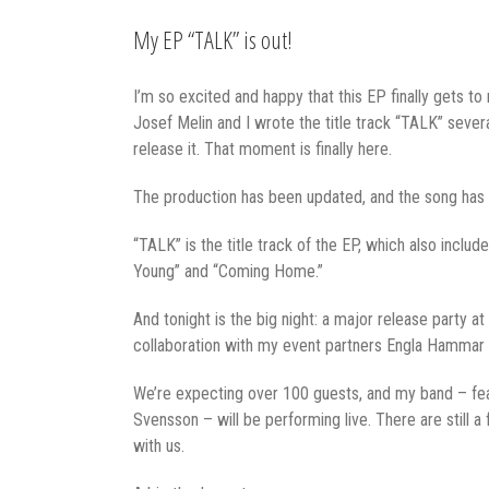
My EP “TALK” is out!
I’m so excited and happy that this EP finally gets to
Josef Melin and I wrote the title track “TALK” sever
release it. That moment is finally here.
The production has been updated, and the song has 
“TALK” is the title track of the EP, which also inclu
Young” and “Coming Home.”
And tonight is the big night: a major release party 
collaboration with my event partners Engla Hammar 
We’re expecting over 100 guests, and my band – fea
Svensson – will be performing live. There are still 
with us.