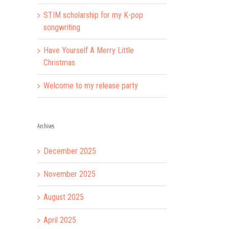
STIM scholarship for my K-pop
songwriting
Have Yourself A Merry Little
Christmas
Welcome to my release party
Archives
December 2025
November 2025
August 2025
April 2025