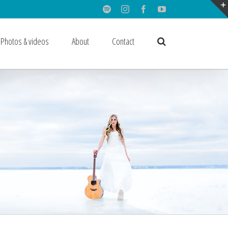
Spotify
Instagram
Facebook
Youtube
Photos & videos
About
Contact