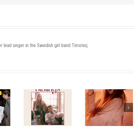
r lead singer in the Swedish girl band Timoteij.
urself A
Welcome to my
Release tod
 Little
release party
stmas