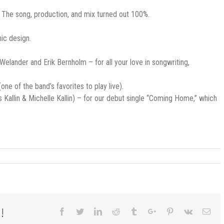
u. The song, production, and mix turned out 100%.
hic design.
elander and Erik Bernholm – for all your love in songwriting,
ne of the band’s favorites to play live).
allin & Michelle Kallin) – for our debut single “Coming Home,” which
!
Facebook
Twitter
Linkedin
Reddit
Tumblr
Google+
Pinterest
Vk
Ema