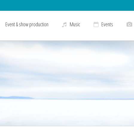
Event & show production
Music
Events