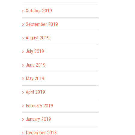
October 2019
September 2019
August 2019
July 2019
June 2019
May 2019
April 2019
February 2019
January 2019
December 2018