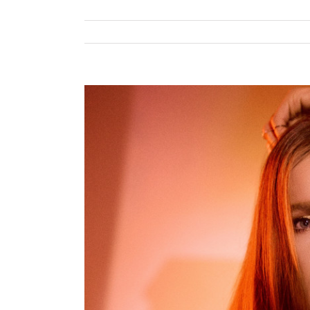
View
Larger
Image