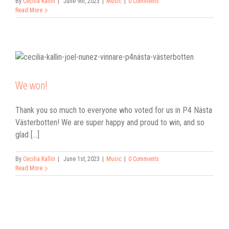
By
Cecilia Kallin
|
June 9th, 2023
|
Music
|
0 Comments
Read More
We won!
Thank you so much to everyone who voted for us in P4 Nästa
Västerbotten! We are super happy and proud to win, and so
glad [...]
By
Cecilia Kallin
|
June 1st, 2023
|
Music
|
0 Comments
Read More