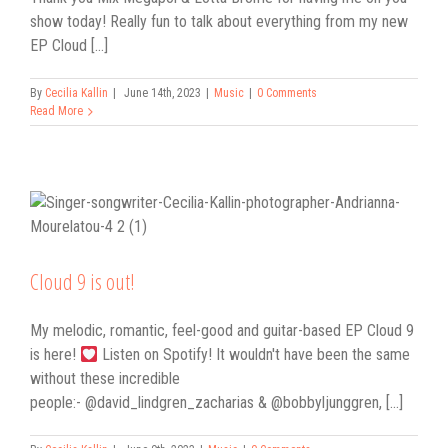
show today! Really fun to talk about everything from my new
EP Cloud [...]
By
Cecilia Kallin
|
June 14th, 2023
|
Music
|
0 Comments
Read More
Cloud 9 is out!
My melodic, romantic, feel-good and guitar-based EP Cloud 9
is here!
Listen on Spotify! It wouldn't have been the same
without these incredible
people:- @david_lindgren_zacharias & @bobbyljunggren, [...]