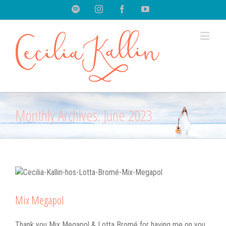
Spotify
Instagram
Facebook
Youtube
Monthly Archives:
June 2023
Mix Megapol
Thank you Mix Megapol & Lotta Bromé for having me on you