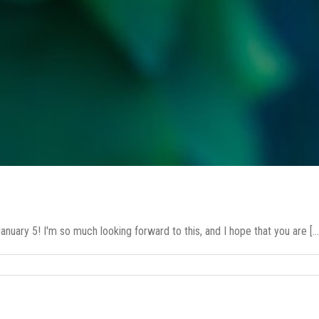
ary 5! I'm so much looking forward to this, and I hope that you are [...