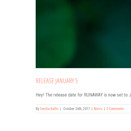
RELEASE JANUARY 5
Hey! The release date for RUNAWAY is now set to Janu
By
Cecilia Kallin
|
October 26th, 2017
|
Music
|
0 Comments