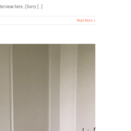
rview here. (Sorry [...]
Read More