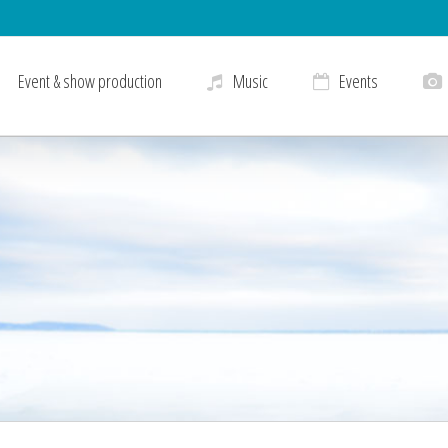
Event & show production
Music
Events