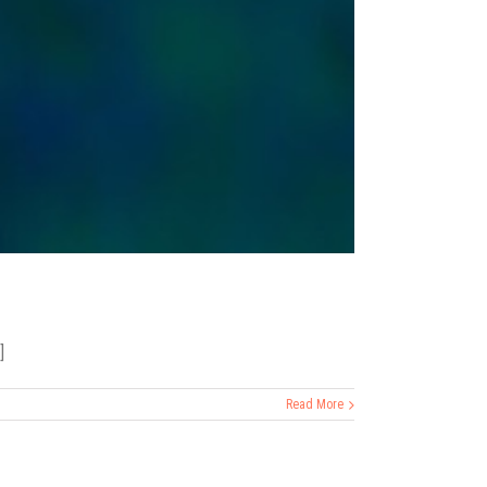
]
Read More