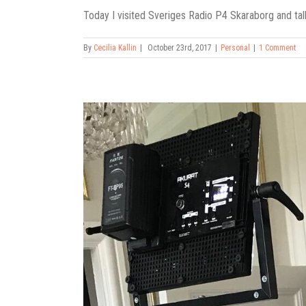
Today I visited Sveriges Radio P4 Skaraborg and talk
By
Cecilia Kallin
|
October 23rd, 2017
|
Personal
|
1 Comment