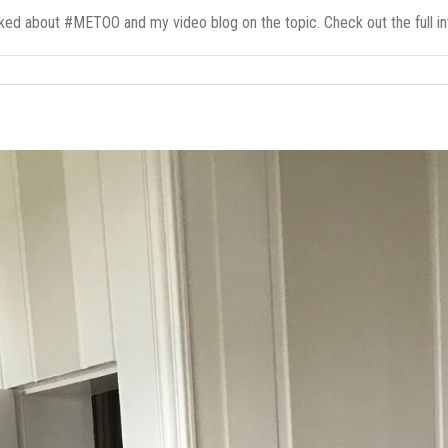
ed about #METOO and my video blog on the topic. Check out the full inte