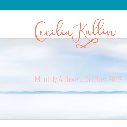
Monthly Archives:
October 2017