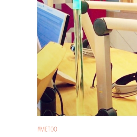
#METOO