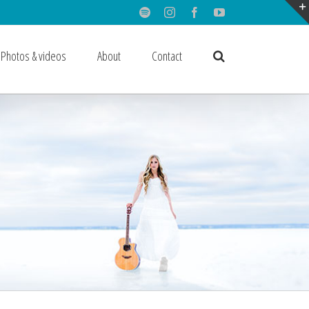
Spotify
Instagram
Facebook
Youtube
Photos & videos
About
Contact