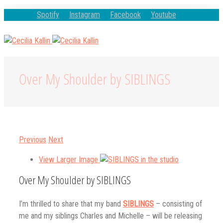
Spotify
Instagram
Facebook
Youtube
Over My Shoulder by SIBLINGS
Previous
Next
View Larger Image
Over My Shoulder by SIBLINGS
I’m thrilled to share that my band
SIBLINGS
– consisting of
me and my siblings Charles and Michelle – will be releasing