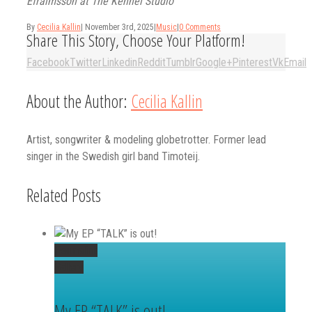
Efraimsson at The Kennel Studio
By
Cecilia Kallin
|
November 3rd, 2025
|
Music
|
0 Comments
Share This Story, Choose Your Platform!
Facebook
Twitter
Linkedin
Reddit
Tumblr
Google+
Pinterest
Vk
Email
About the Author:
Cecilia Kallin
Artist, songwriter & modeling globetrotter. Former lead
singer in the Swedish girl band Timoteij.
Related Posts
Permalink
Gallery
My EP “TALK” is out!