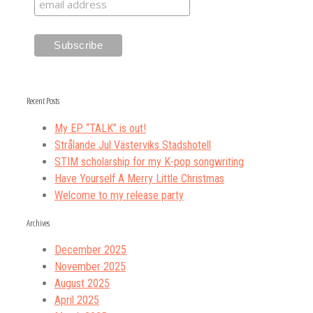
Recent Posts
My EP “TALK” is out!
Strålande Jul Västerviks Stadshotell
STIM scholarship for my K-pop songwriting
Have Yourself A Merry Little Christmas
Welcome to my release party
Archives
December 2025
November 2025
August 2025
April 2025