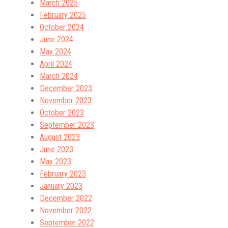
March 2025
February 2025
October 2024
June 2024
May 2024
April 2024
March 2024
December 2023
November 2023
October 2023
September 2023
August 2023
June 2023
May 2023
February 2023
January 2023
December 2022
November 2022
September 2022