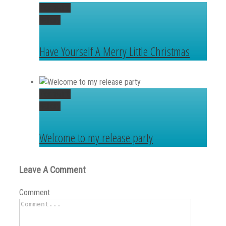
Permalink
Gallery
Have Yourself A Merry Little Christmas
Permalink
Gallery
Welcome to my release party
Leave A Comment
Comment