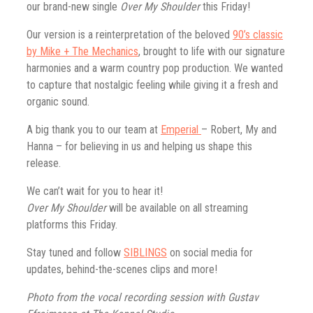
our brand-new single
Over My Shoulder
this Friday!
Our version is a reinterpretation of the beloved
90’s classic
by Mike + The Mechanics
, brought to life with our signature
harmonies and a warm country pop production. We wanted
to capture that nostalgic feeling while giving it a fresh and
organic sound.
A big thank you to our team at
Emperial
– Robert, My and
Hanna – for believing in us and helping us shape this
release.
We can’t wait for you to hear it!
Over My Shoulder
will be available on all streaming
platforms this Friday.
Stay tuned and follow
SIBLINGS
on social media for
updates, behind-the-scenes clips and more!
Photo from the vocal recording session with Gustav