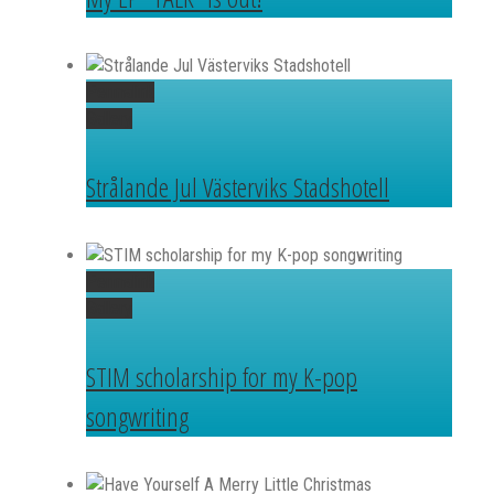
Permalink
Gallery
Strålande Jul Västerviks Stadshotell
Permalink
Gallery
STIM scholarship for my K-pop
songwriting