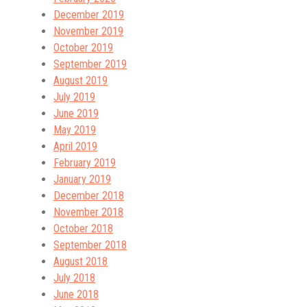
December 2019
November 2019
October 2019
September 2019
August 2019
July 2019
June 2019
May 2019
April 2019
February 2019
January 2019
December 2018
November 2018
October 2018
September 2018
August 2018
July 2018
June 2018