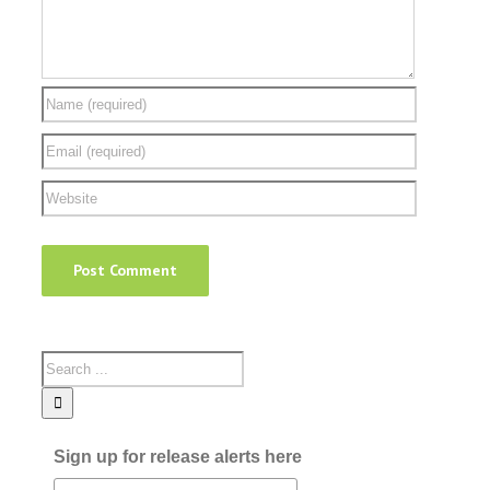
Sign up for release alerts here