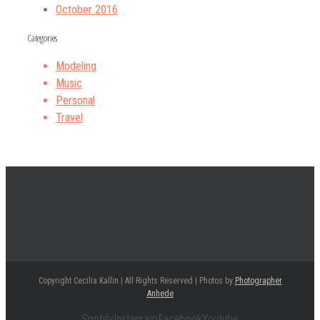
October 2016
Categories
Modeling
Music
Personal
Travel
Copyright Cecilia Kallin | All Rights Reserved | Photos by
Photographer
Anhede
Spotify
Instagram
Facebook
Youtube