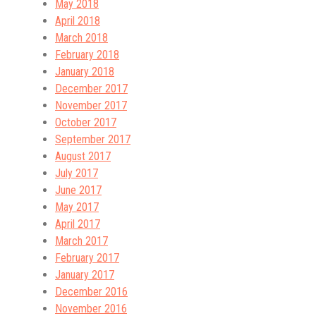
May 2018
April 2018
March 2018
February 2018
January 2018
December 2017
November 2017
October 2017
September 2017
August 2017
July 2017
June 2017
May 2017
April 2017
March 2017
February 2017
January 2017
December 2016
November 2016