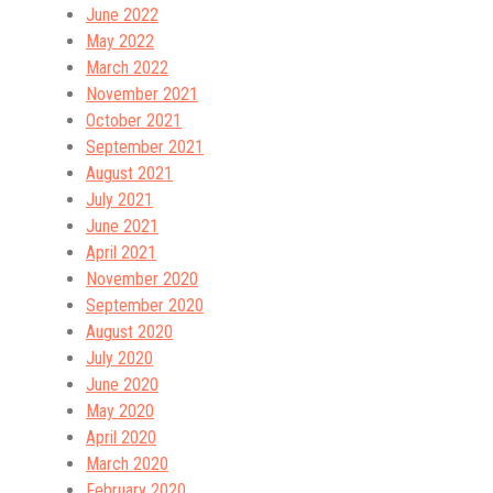
June 2022
May 2022
March 2022
November 2021
October 2021
September 2021
August 2021
July 2021
June 2021
April 2021
November 2020
September 2020
August 2020
July 2020
June 2020
May 2020
April 2020
March 2020
February 2020