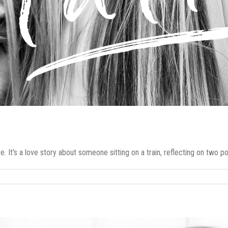
. It's a love story about someone sitting on a train, reflecting on two poss