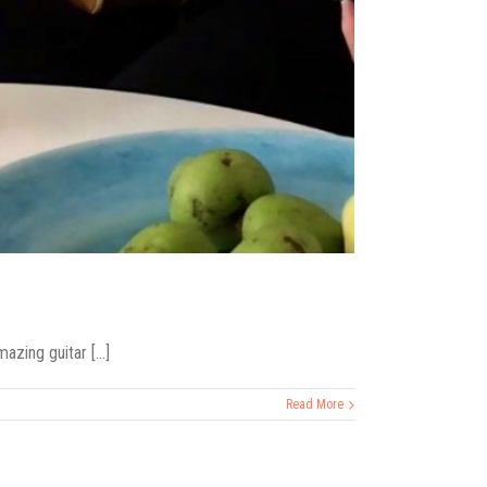
zing guitar [...]
Read More