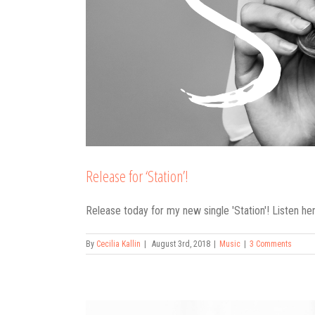
Release for ‘Station’!
Release today for my new single 'Station'! Listen here
By
Cecilia Kallin
|
August 3rd, 2018
|
Music
|
3 Comments