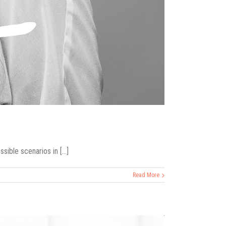
ible scenarios in [...]
Read More