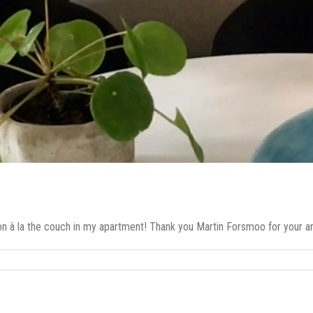
ion à la the couch in my apartment! Thank you Martin Forsmoo for your ama