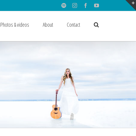
Spotify
Instagram
Facebook
Youtube
Photos & videos
About
Contact