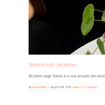
Station Acoustic Live Version
My latest single Station in a cosy acoustic live vers
By
Cecilia Kallin
|
August 30th, 2018
|
Music
|
1 Comment