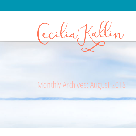
Monthly Archives:
August 2018