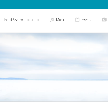
Event & show production
Music
Events