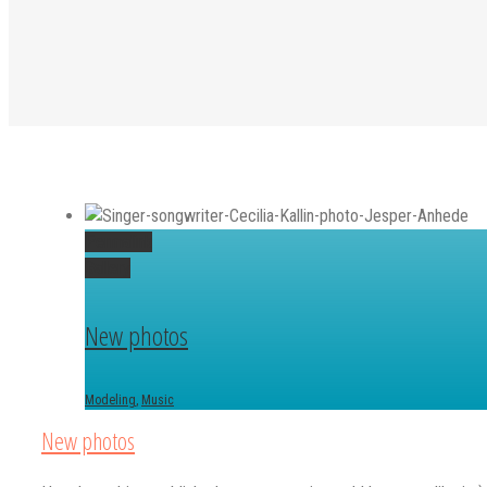
Permalink
Gallery
New photos
Modeling
,
Music
New photos