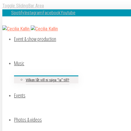
Toggle SlidingBar Area
Spotify
Instagram
Facebook
Youtube
Event & show production
Music
Vilken låt vill ni säga “ja” till?
Events
Photos & videos