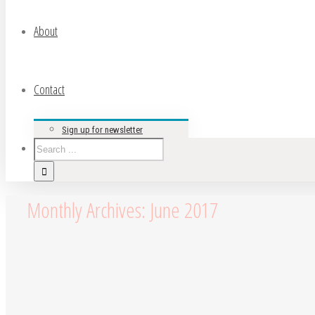
About
Contact
Sign up for newsletter
Monthly Archives:
June 2017