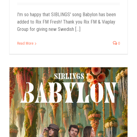
I'm so happy that SIBLINGS' song Babylon has been
added to Rix FM Fresh! Thank you Rix FM & Viaplay
Group for giving new Swedish [...]
Read More
0