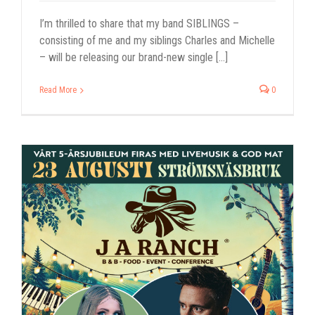
I’m thrilled to share that my band SIBLINGS –
consisting of me and my siblings Charles and Michelle
– will be releasing our brand-new single [...]
Read More
0