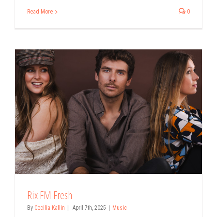
Read More
0
Rix FM Fresh
By
Cecilia Kallin
|
April 7th, 2025
|
Music