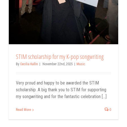
STIM scholarship for my K-pop songwriting
By
Cecilia Kallin
|
November 22nd, 2025
|
Music
Very proud and happy to be awarded the STIM
scholarship. A big thank you to STIM for supporting
my songwriting and for the fantastic celebration [...]
Read More
0