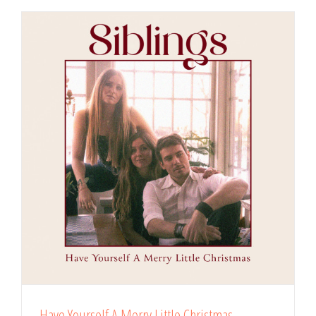
Have Yourself A Merry Little Christmas