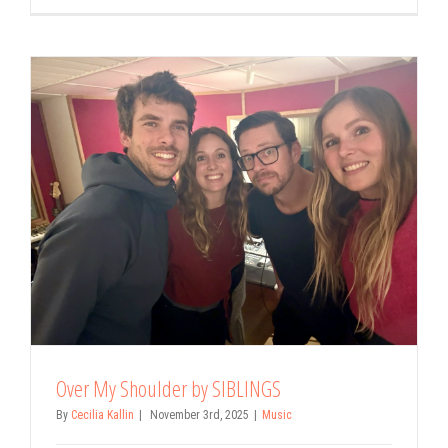
Over My Shoulder by SIBLINGS
By
Cecilia Kallin
|
November 3rd, 2025
|
Music