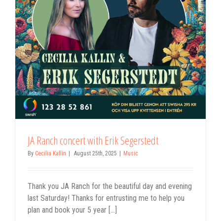
JA Ranch concert with Erik Segerstedt
By
Cecilia Kallin
|
August 25th, 2025
|
Music
Thank you JA Ranch for the beautiful day and evening
last Saturday! Thanks for entrusting me to help you
plan and book your 5 year [...]