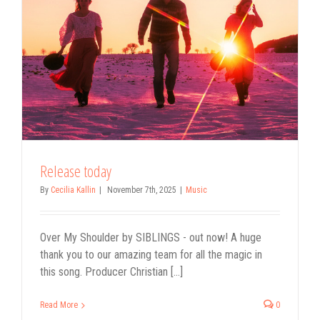
Release today
By
Cecilia Kallin
|
November 7th, 2025
|
Music
Over My Shoulder by SIBLINGS - out now! A huge
thank you to our amazing team for all the magic in
this song. Producer Christian [...]
Read More
0