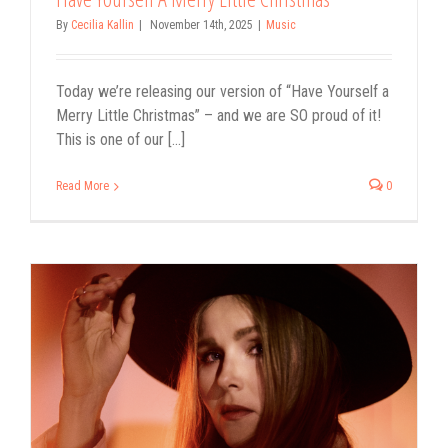
By
Cecilia Kallin
|
November 14th, 2025
|
Music
Today we’re releasing our version of “Have Yourself a
Merry Little Christmas” – and we are SO proud of it!
This is one of our [...]
Read More
0