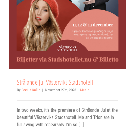
Strålande Jul Västerviks Stadshotell
By
Cecilia Kallin
|
November 27th, 2025
|
Music
In two weeks, it’s the premiere of Strålande Jul at the
beautiful Västerviks Stadshotell. Me and Trion are in
full swing with rehearsals. I’m so [...]