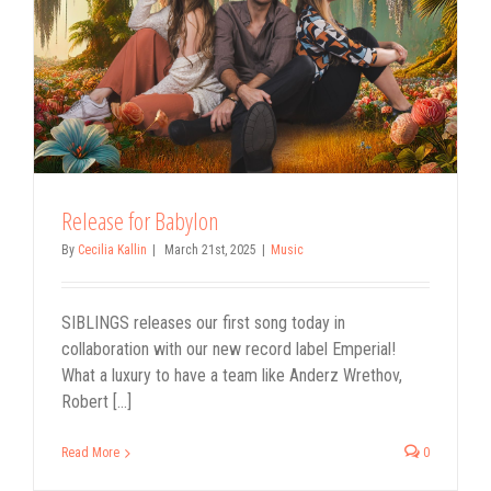
Release for Babylon
By
Cecilia Kallin
|
March 21st, 2025
|
Music
SIBLINGS releases our first song today in
collaboration with our new record label Emperial!
What a luxury to have a team like Anderz Wrethov,
Robert [...]
Read More
0