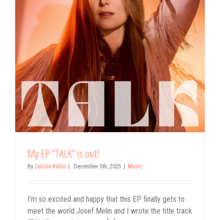
My EP “TALK” is out!
By
Cecilia Kallin
|
December 5th, 2025
|
Music
I’m so excited and happy that this EP finally gets to
meet the world.Josef Melin and I wrote the title track