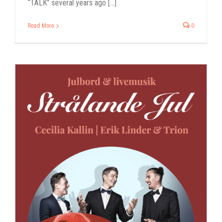
“TALK” several years ago [...]
Read More
0