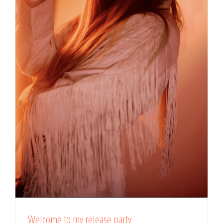
Welcome to my release party