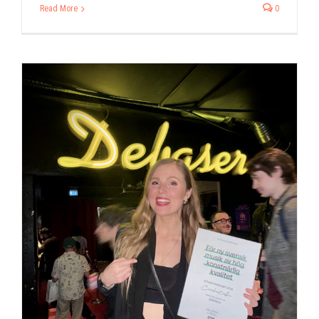
Read More
0