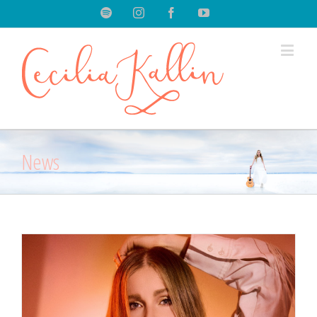
Spotify
Instagram
Facebook
Youtube
News