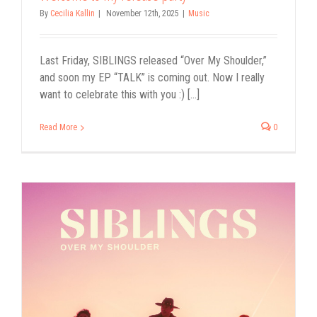
By
Cecilia Kallin
|
November 12th, 2025
|
Music
Last Friday, SIBLINGS released “Over My Shoulder,”
and soon my EP “TALK” is coming out. Now I really
want to celebrate this with you :) [...]
Read More
0