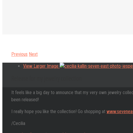
Previous
Next
View Larger Image
Release for my jewelry collection
It feels like a big day to announce that my very own jewelry colle
been released!
I really hope you like the collection! Go shopping at
www.seveneas
/Cecilia