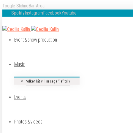
Toggle SlidingBar Area
Spotify
Instagram
Facebook
Youtube
Event & show production
Music
Vilken låt vill ni säga “ja” till?
Events
Photos & videos