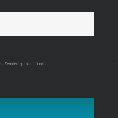
Ar
the Swedish girl band Timoteij.