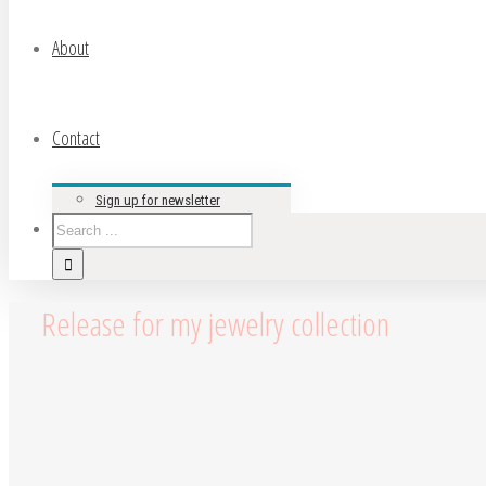
About
Contact
Sign up for newsletter
Release for my jewelry collection