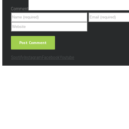
Comment
Spotify
Instagram
Facebook
Youtube