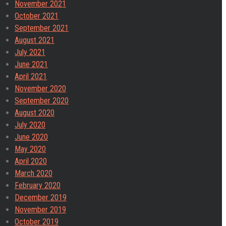
November 2021
October 2021
September 2021
August 2021
July 2021
June 2021
April 2021
November 2020
September 2020
August 2020
July 2020
June 2020
May 2020
April 2020
March 2020
February 2020
December 2019
November 2019
October 2019