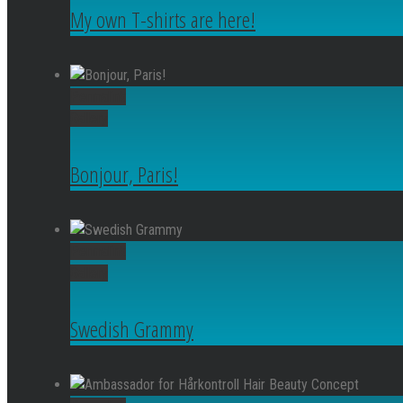
My own T-shirts are here!
Permalink
Gallery
Bonjour, Paris!
Permalink
Gallery
Swedish Grammy