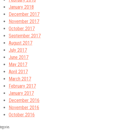
January 2018
December 2017
November 2017
October 2017
September 2017
August 2017
July 2017
June 2017
May 2017
April 2017
March 2017
February 2017
January 2017
December 2016
November 2016
October 2016
tegories