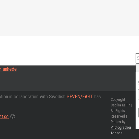
ction in collaboration with Swedish
SEVEN/EAST
has
Copyright
Cecilia Kallin |
All Rights
t.se
🙂
Reserved |
Photos by
Photographer
Anhede
Re