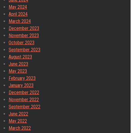
May 2024
April 2024
March 2024
December 2023
November 2023
October 2023
September 2023
August 2023
June 2023
May 2023
February 2023
January 2023
December 2022
November 2022
September 2022
June 2022
May 2022
March 2022