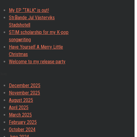
My EP “TALK” is out!
Strålande Jul Västerviks
Stadshotell
STIM scholarship for my K-pop
songwriting
Have Yourself A Merry Little
Christmas
Welcome to my release party
chives
December 2025
November 2025
August 2025
April 2025
March 2025
February 2025
October 2024
June 2024