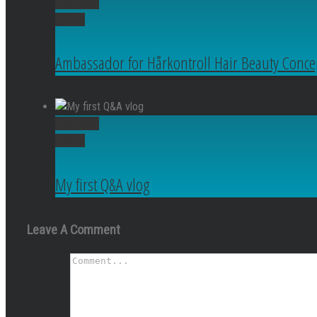
Permalink
Gallery
Ambassador for Hårkontroll Hair Beauty Conce
Permalink
Gallery
My first Q&A vlog
Leave A Comment