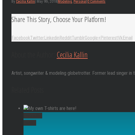
By
Cecilia Kallin
|
May 9th, 2018
|
Modeling
,
Personal
|
0 Comments
Share This Story, Choose Your Platform!
Facebook
Twitter
Linkedin
Reddit
Tumblr
Google+
Pinterest
Vk
Email
About the Author:
Cecilia Kallin
Artist, songwriter & modeling globetrotter. Former lead singer in 
Related Posts
Permalink
Gallery