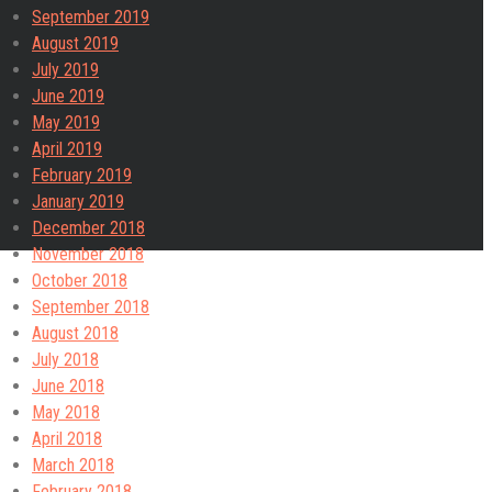
September 2019
August 2019
July 2019
June 2019
May 2019
April 2019
February 2019
January 2019
December 2018
November 2018
October 2018
September 2018
August 2018
July 2018
June 2018
May 2018
April 2018
March 2018
February 2018