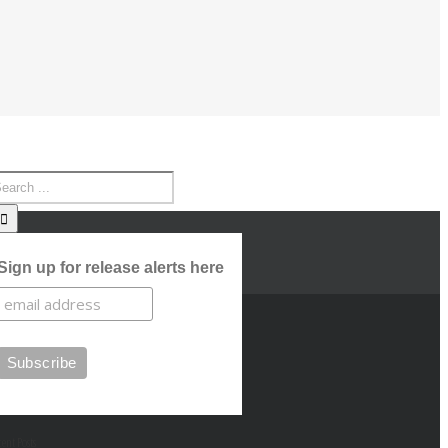
Sign up for release alerts here
cent Posts