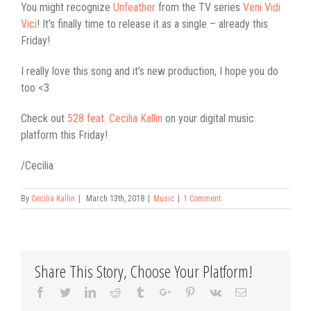
You might recognize
Unfeather
from the TV series
Veni Vidi
Vici
! It’s finally time to release it as a single – already this
Friday!
I really love this song and it’s new production, I hope you do
too <3
Check out
528 feat. Cecilia Kallin
on your digital music
platform this Friday!
/Cecilia
By
Cecilia Kallin
|
March 13th, 2018
|
Music
|
1 Comment
Share This Story, Choose Your Platform!
Facebook
Twitter
Linkedin
Reddit
Tumblr
Google+
Pinterest
Vk
Email