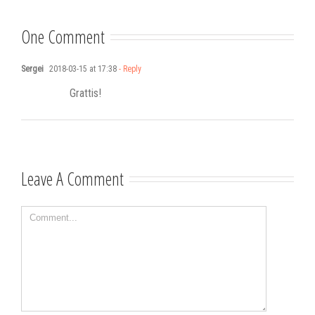
songwriting
One Comment
Sergei
2018-03-15 at 17:38
- Reply
Grattis!
Leave A Comment
Comment