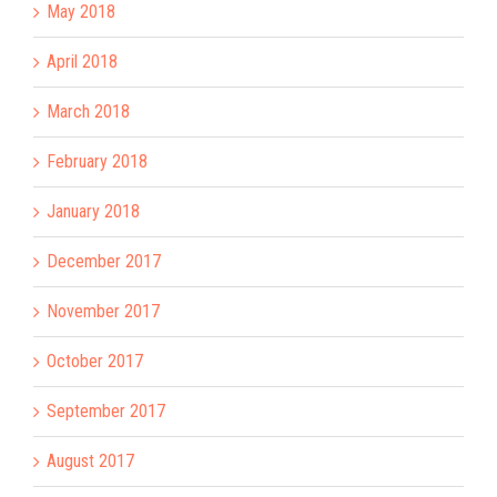
May 2018
April 2018
March 2018
February 2018
January 2018
December 2017
November 2017
October 2017
September 2017
August 2017