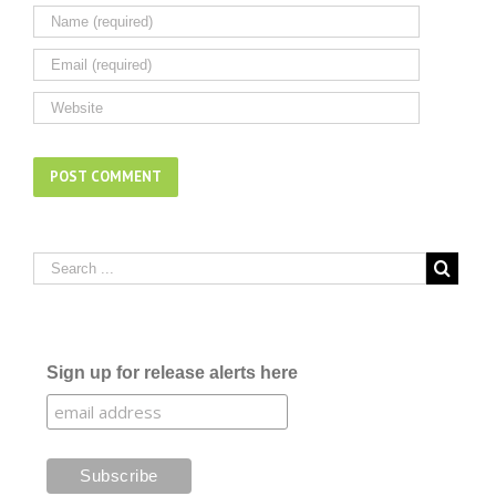
Sign up for release alerts here