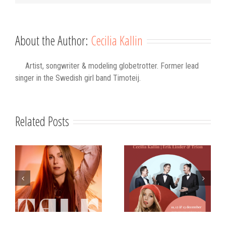
About the Author:
Cecilia Kallin
Artist, songwriter & modeling globetrotter. Former lead
singer in the Swedish girl band Timoteij.
Related Posts
s
Strålande Jul
STIM
Västerviks
scholarship for
Stadshotell
my K-pop