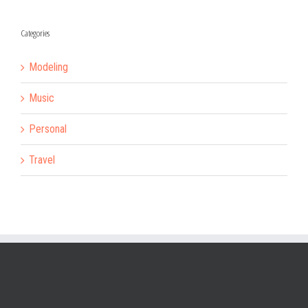
Categories
Modeling
Music
Personal
Travel