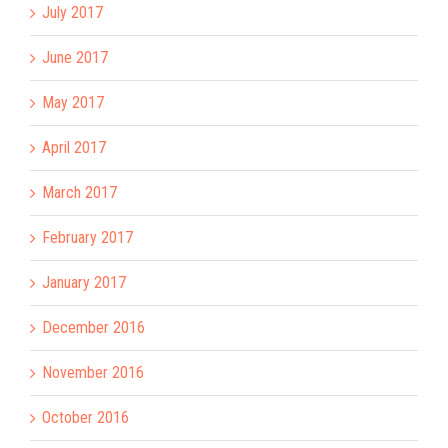
July 2017
June 2017
May 2017
April 2017
March 2017
February 2017
January 2017
December 2016
November 2016
October 2016