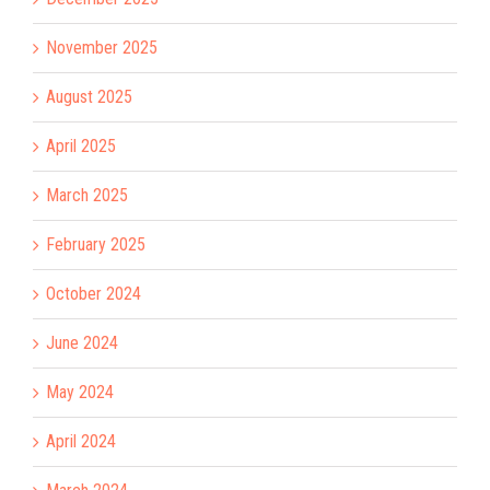
November 2025
August 2025
April 2025
March 2025
February 2025
October 2024
June 2024
May 2024
April 2024