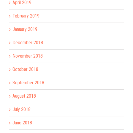
April 2019
February 2019
January 2019
December 2018
November 2018
October 2018
September 2018
August 2018
July 2018
June 2018