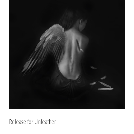
Larger
Image
Release for Unfeather