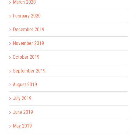
March 2020
February 2020
December 2019
November 2019
October 2019
September 2019
August 2019
July 2019
June 2019
May 2019