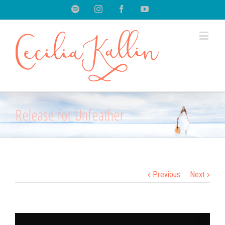
Spotify
Instagram
Facebook
Youtube
Release for Unfeather
Previous
Next
View