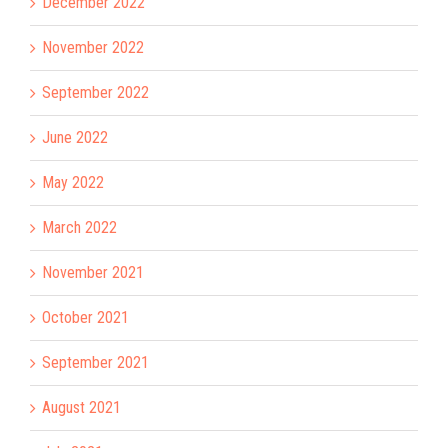
December 2022
November 2022
September 2022
June 2022
May 2022
March 2022
November 2021
October 2021
September 2021
August 2021