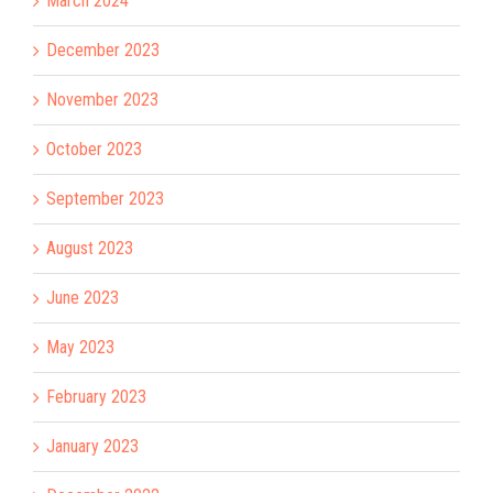
March 2024
December 2023
November 2023
October 2023
September 2023
August 2023
June 2023
May 2023
February 2023
January 2023