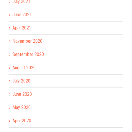
July 2021
June 2021
April 2021
November 2020
September 2020
August 2020
July 2020
June 2020
May 2020
April 2020