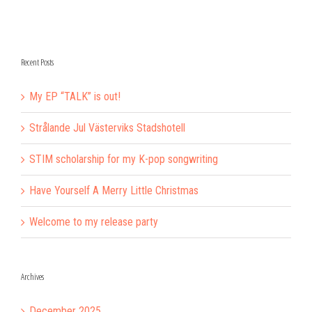
Recent Posts
My EP “TALK” is out!
Strålande Jul Västerviks Stadshotell
STIM scholarship for my K-pop songwriting
Have Yourself A Merry Little Christmas
Welcome to my release party
Archives
December 2025