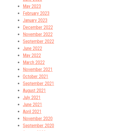
May 2023
February 2023
January 2023
December 2022
November 2022
September 2022
June 2022
May 2022
March 2022
November 2021
October 2021
September 2021
August 2021
July 2021
June 2021
April 2021
November 2020
September 2020