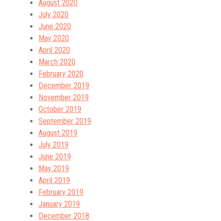
August 2020
July 2020
June 2020
May 2020
April 2020
March 2020
February 2020
December 2019
November 2019
October 2019
September 2019
August 2019
July 2019
June 2019
May 2019
April 2019
February 2019
January 2019
December 2018