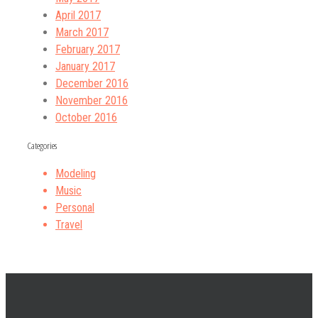
April 2017
March 2017
February 2017
January 2017
December 2016
November 2016
October 2016
Categories
Modeling
Music
Personal
Travel