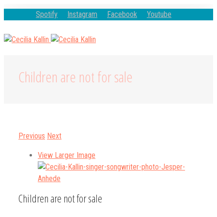
Spotify
Instagram
Facebook
Youtube
Children are not for sale
Previous
Next
View Larger Image
Children are not for sale