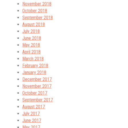
November 2018
October 2018
September 2018
August 2018
July 2018
June 2018
May 2018
April 2018
March 2018
February 2018
January 2018
December 2017
November 2017
October 2017
September 2017
August 2017
July 2017
June 2017
May 2017