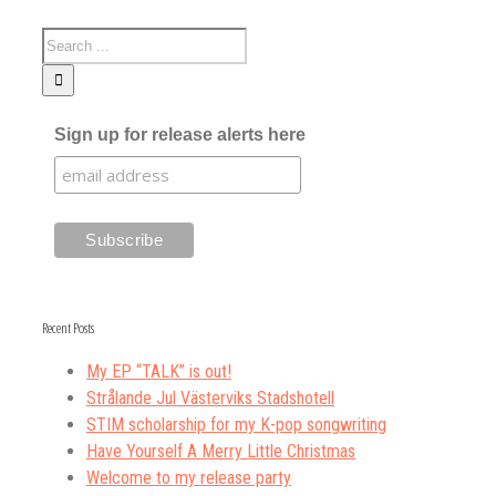
Sign up for release alerts here
Recent Posts
My EP “TALK” is out!
Strålande Jul Västerviks Stadshotell
STIM scholarship for my K-pop songwriting
Have Yourself A Merry Little Christmas
Welcome to my release party