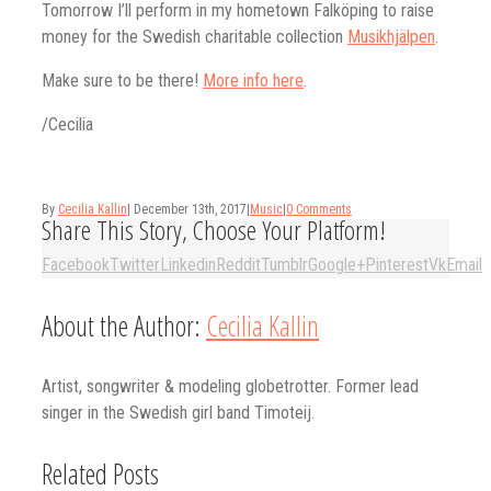
Tomorrow I’ll perform in my hometown Falköping to raise
money for the Swedish charitable collection
Musikhjälpen
.
Make sure to be there!
More info here
.
/Cecilia
By
Cecilia Kallin
|
December 13th, 2017
|
Music
|
0 Comments
Share This Story, Choose Your Platform!
Facebook
Twitter
Linkedin
Reddit
Tumblr
Google+
Pinterest
Vk
Email
About the Author:
Cecilia Kallin
Artist, songwriter & modeling globetrotter. Former lead
singer in the Swedish girl band Timoteij.
Related Posts