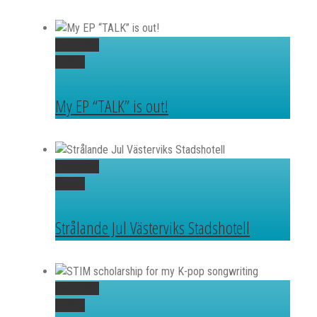
Permalink
Gallery
My EP “TALK” is out!
Permalink
Gallery
Strålande Jul Västerviks Stadshotell
Permalink
Gallery