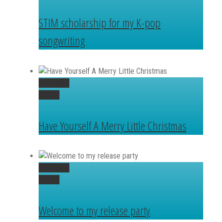
STIM scholarship for my K-pop
songwriting
Permalink
Gallery
Have Yourself A Merry Little Christmas
Permalink
Gallery
Welcome to my release party