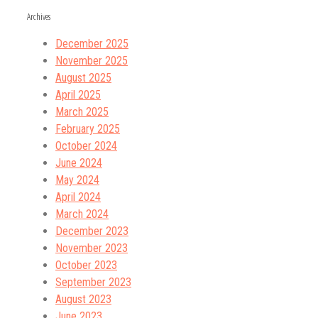
Archives
December 2025
November 2025
August 2025
April 2025
March 2025
February 2025
October 2024
June 2024
May 2024
April 2024
March 2024
December 2023
November 2023
October 2023
September 2023
August 2023
June 2023