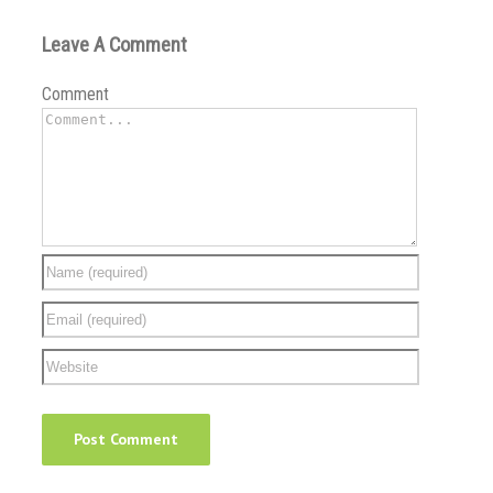
Leave A Comment
Comment