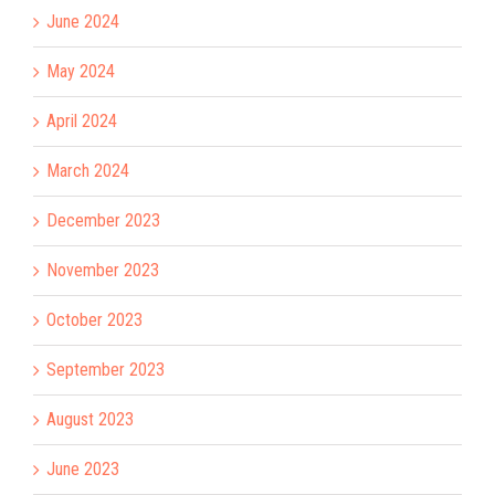
June 2024
May 2024
April 2024
March 2024
December 2023
November 2023
October 2023
September 2023
August 2023
June 2023