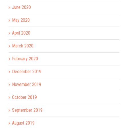
June 2020
May 2020
April 2020
March 2020
February 2020
December 2019
November 2019
October 2019
September 2019
August 2019