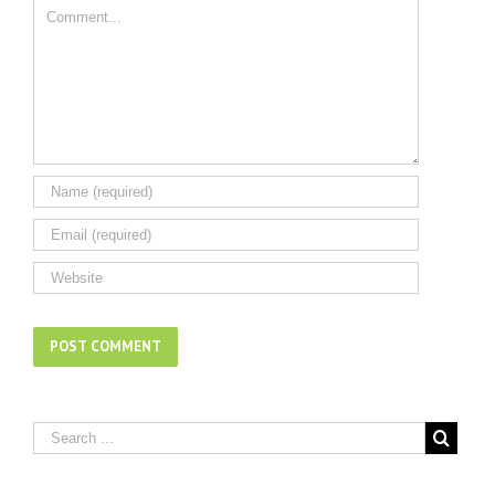
Comment