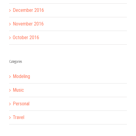
December 2016
November 2016
October 2016
Categories
Modeling
Music
Personal
Travel