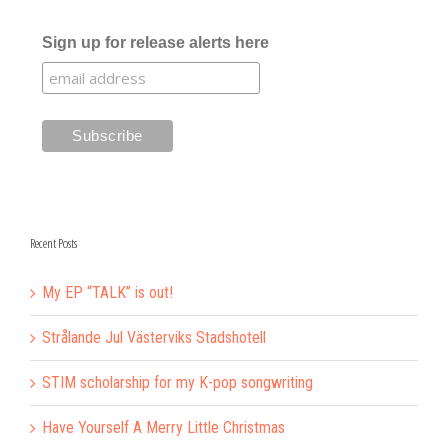
Sign up for release alerts here
Recent Posts
My EP “TALK” is out!
Strålande Jul Västerviks Stadshotell
STIM scholarship for my K-pop songwriting
Have Yourself A Merry Little Christmas