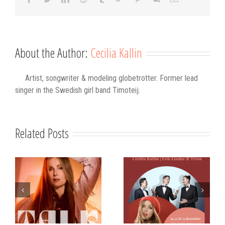
About the Author:
Cecilia Kallin
Artist, songwriter & modeling globetrotter. Former lead
singer in the Swedish girl band Timoteij.
Related Posts
s
Strålande Jul
STIM
Västerviks
scholarship for