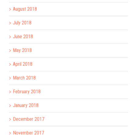
August 2018
July 2018
June 2018
May 2018
April 2018
March 2018
February 2018
January 2018
December 2017
November 2017