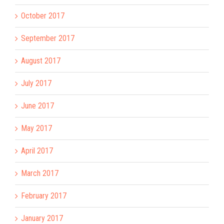
October 2017
September 2017
August 2017
July 2017
June 2017
May 2017
April 2017
March 2017
February 2017
January 2017