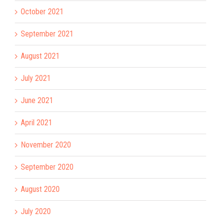
October 2021
September 2021
August 2021
July 2021
June 2021
April 2021
November 2020
September 2020
August 2020
July 2020