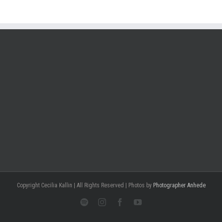
Copyright Cecilia Kallin | All Rights Reserved | Photos by
Photographer Anhede
Spotify
Instagram
Facebook
Youtube