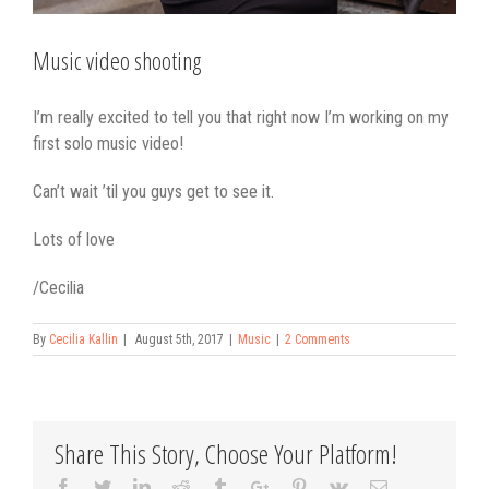
Music video shooting
I’m really excited to tell you that right now I’m working on my
first solo music video!
Can’t wait ’til you guys get to see it.
Lots of love
/Cecilia
By
Cecilia Kallin
|
August 5th, 2017
|
Music
|
2 Comments
Share This Story, Choose Your Platform!
Facebook
Twitter
Linkedin
Reddit
Tumblr
Google+
Pinterest
Vk
Email