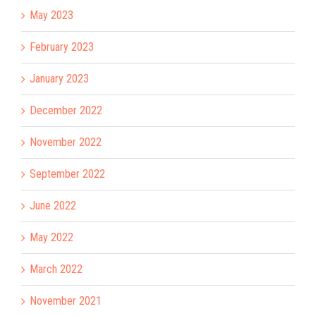
May 2023
February 2023
January 2023
December 2022
November 2022
September 2022
June 2022
May 2022
March 2022
November 2021