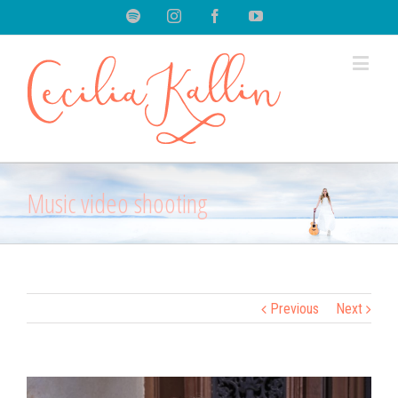
Spotify
Instagram
Facebook
Youtube
Music video shooting
Previous
Next
View