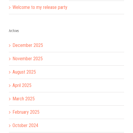
Welcome to my release party
Archives
December 2025
November 2025
August 2025
April 2025
March 2025
February 2025
October 2024