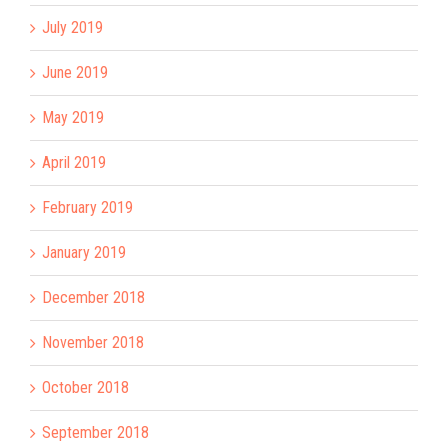
July 2019
June 2019
May 2019
April 2019
February 2019
January 2019
December 2018
November 2018
October 2018
September 2018