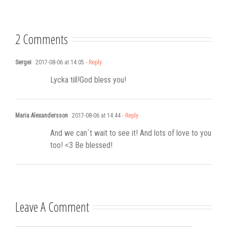
Stadshotell
my K-pop
songwriting
2 Comments
Sergei
2017-08-06 at 14:05
- Reply
Lycka till!God bless you!
Maria Alexandersson
2017-08-06 at 14:44
- Reply
And we can´t wait to see it! And lots of love to you
too! <3 Be blessed!
Leave A Comment