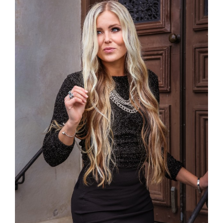
Larger
Image