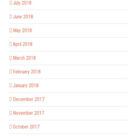
July 2018
June 2018
May 2018
April 2018
March 2018
February 2018
January 2018
December 2017
November 2017
October 2017