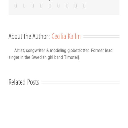
Facebook
Twitter
Linkedin
Reddit
Tumblr
Google+
Pinterest
Vk
Email
About the Author:
Cecilia Kallin
Artist, songwriter & modeling globetrotter. Former lead
singer in the Swedish girl band Timoteij.
Related Posts