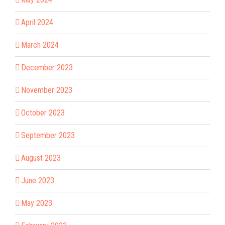
April 2024
March 2024
December 2023
November 2023
October 2023
September 2023
August 2023
June 2023
May 2023