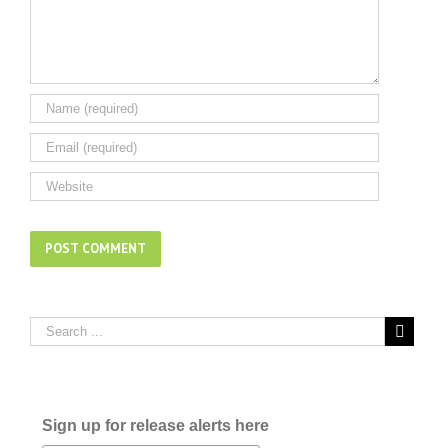
Sign up for release alerts here