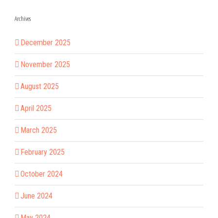
Archives
December 2025
November 2025
August 2025
April 2025
March 2025
February 2025
October 2024
June 2024
May 2024