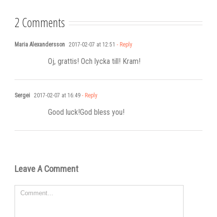
2 Comments
Maria Alexandersson
2017-02-07 at 12:51
- Reply
Oj, grattis! Och lycka till! Kram!
Sergei
2017-02-07 at 16:49
- Reply
Good luck!God bless you!
Leave A Comment
Comment