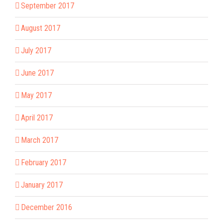
September 2017
August 2017
July 2017
June 2017
May 2017
April 2017
March 2017
February 2017
January 2017
December 2016