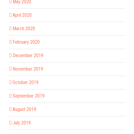
May 2020
April 2020
March 2020
February 2020
December 2019
November 2019
October 2019
September 2019
August 2019
July 2019