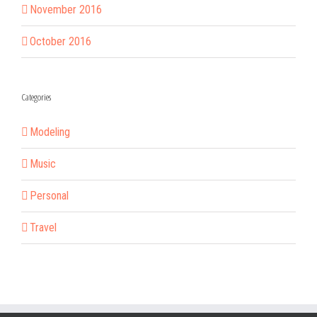
November 2016
October 2016
Categories
Modeling
Music
Personal
Travel