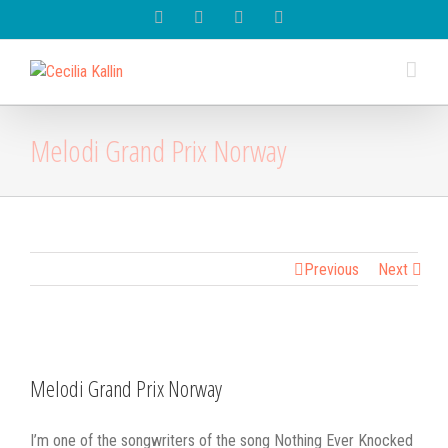
Spotify
Instagram
Facebook
Youtube
Melodi Grand Prix Norway
Previous
Next
View
Larger
Melodi Grand Prix Norway
Image
I’m one of the songwriters of the song Nothing Ever Knocked