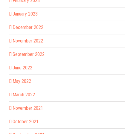
February 2023
January 2023
December 2022
November 2022
September 2022
June 2022
May 2022
March 2022
November 2021
October 2021