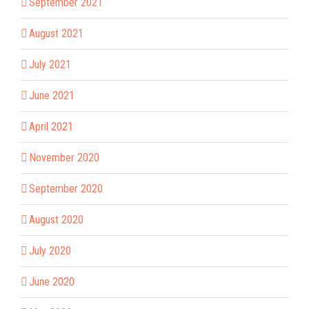
September 2021
August 2021
July 2021
June 2021
April 2021
November 2020
September 2020
August 2020
July 2020
June 2020