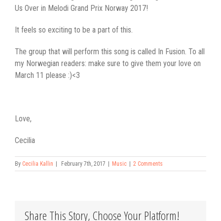
Us Over in Melodi Grand Prix Norway 2017!
It feels so exciting to be a part of this.
The group that will perform this song is called In Fusion. To all
my Norwegian readers: make sure to give them your love on
March 11 please :)<3
Love,
Cecilia
By
Cecilia Kallin
|
February 7th, 2017
|
Music
|
2 Comments
Share This Story, Choose Your Platform!