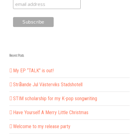
Recent Posts
My EP “TALK” is out!
Strålande Jul Västerviks Stadshotell
STIM scholarship for my K-pop songwriting
Have Yourself A Merry Little Christmas
Welcome to my release party