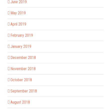
June 2019
May 2019
April 2019
February 2019
January 2019
December 2018
November 2018
October 2018
September 2018
August 2018