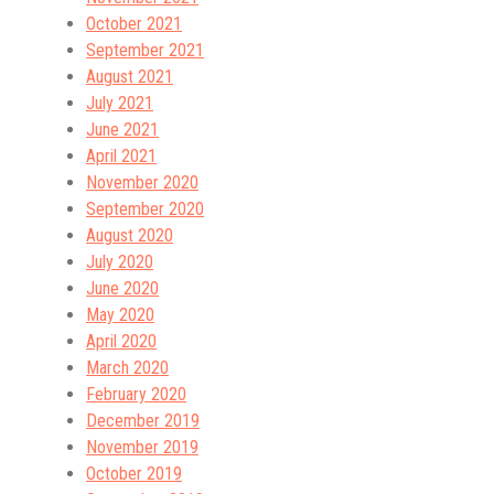
October 2021
September 2021
August 2021
July 2021
June 2021
April 2021
November 2020
September 2020
August 2020
July 2020
June 2020
May 2020
April 2020
March 2020
February 2020
December 2019
November 2019
October 2019