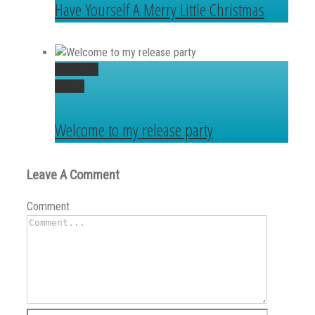
Have Yourself A Merry Little Christmas
Permalink
Gallery
Welcome to my release party
Leave A Comment
Comment