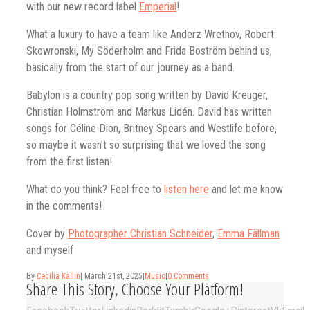
with our new record label
Emperial
!
What a luxury to have a team like Anderz Wrethov, Robert
Skowronski, My Söderholm and Frida Boström behind us,
basically from the start of our journey as a band.
Babylon is a country pop song written by David Kreuger,
Christian Holmström and Markus Lidén. David has written
songs for Céline Dion, Britney Spears and Westlife before,
so maybe it wasn’t so surprising that we loved the song
from the first listen!
What do you think? Feel free to
listen here
and let me know
in the comments!
Cover by
Photographer Christian Schneider
,
Emma Fällman
and myself
By
Cecilia Kallin
|
March 21st, 2025
|
Music
|
0 Comments
Share This Story, Choose Your Platform!