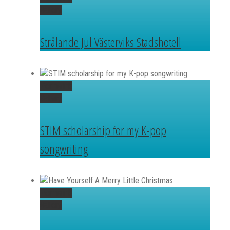
Gallery
Strålande Jul Västerviks Stadshotell
Permalink
Gallery
STIM scholarship for my K-pop
songwriting
Permalink
Gallery