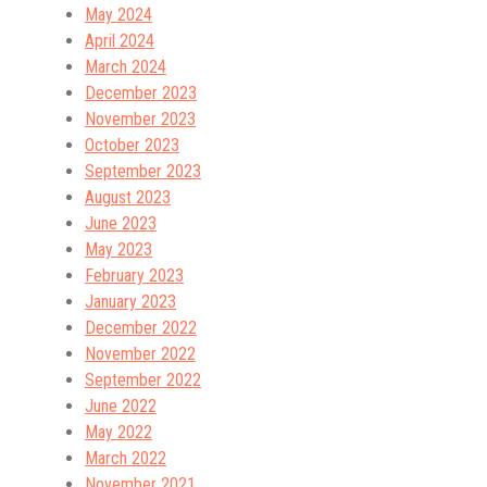
May 2024
April 2024
March 2024
December 2023
November 2023
October 2023
September 2023
August 2023
June 2023
May 2023
February 2023
January 2023
December 2022
November 2022
September 2022
June 2022
May 2022
March 2022
November 2021