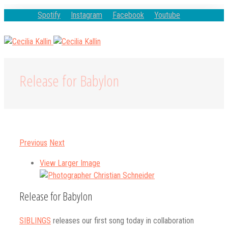
Spotify
Instagram
Facebook
Youtube
Release for Babylon
Previous
Next
View Larger Image
Release for Babylon
SIBLINGS
releases our first song today in collaboration