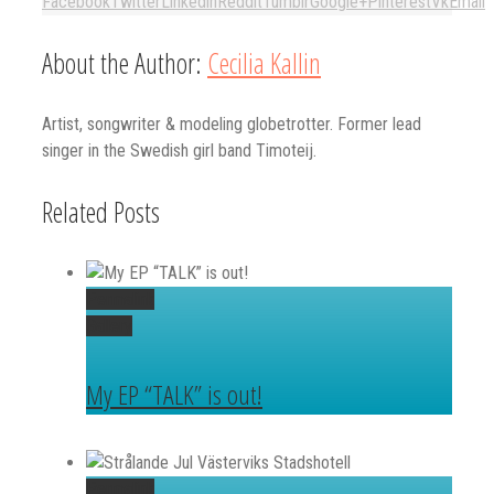
Facebook
Twitter
Linkedin
Reddit
Tumblr
Google+
Pinterest
Vk
Email
About the Author:
Cecilia Kallin
Artist, songwriter & modeling globetrotter. Former lead
singer in the Swedish girl band Timoteij.
Related Posts
Permalink
Gallery
My EP “TALK” is out!
Permalink