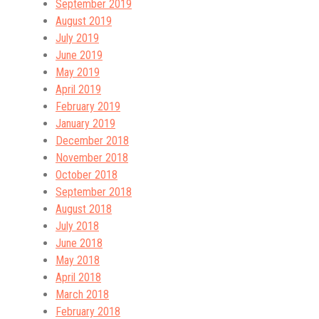
September 2019
August 2019
July 2019
June 2019
May 2019
April 2019
February 2019
January 2019
December 2018
November 2018
October 2018
September 2018
August 2018
July 2018
June 2018
May 2018
April 2018
March 2018
February 2018