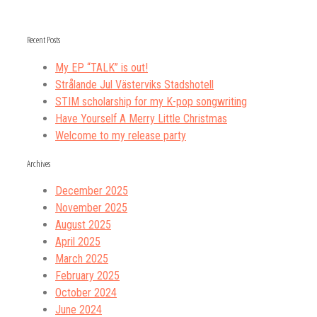
Recent Posts
My EP “TALK” is out!
Strålande Jul Västerviks Stadshotell
STIM scholarship for my K-pop songwriting
Have Yourself A Merry Little Christmas
Welcome to my release party
Archives
December 2025
November 2025
August 2025
April 2025
March 2025
February 2025
October 2024
June 2024