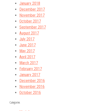
January 2018
December 2017
November 2017
October 2017
September 2017
August 2017
July 2017
June 2017
May 2017
April 2017
March 2017
February 2017
January 2017
December 2016
November 2016
October 2016
Categories