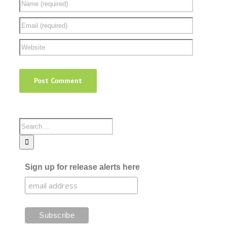
Sign up for release alerts here