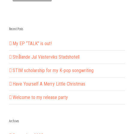
Recent Posts
My EP “TALK” is out!
Strålande Jul Västerviks Stadshotell
STIM scholarship for my K-pop songwriting
Have Yourself A Merry Little Christmas
Welcome to my release party
Archives