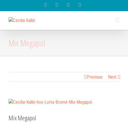
Spotify
Instagram
Facebook
Youtube
Mix Megapol
Previous
Next
View
Larger
Image
Mix Megapol