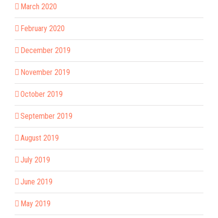
March 2020
February 2020
December 2019
November 2019
October 2019
September 2019
August 2019
July 2019
June 2019
May 2019