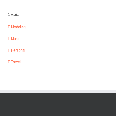
Categories
Modeling
Music
Personal
Travel