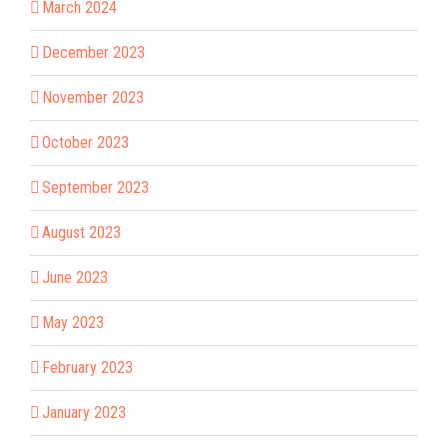
March 2024
December 2023
November 2023
October 2023
September 2023
August 2023
June 2023
May 2023
February 2023
January 2023