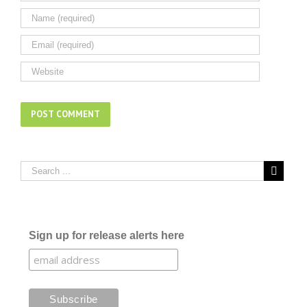
Sign up for release alerts here