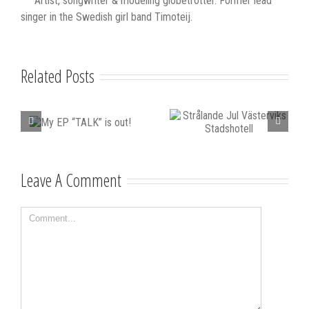
Artist, songwriter & modeling globetrotter. Former lead
singer in the Swedish girl band Timoteij.
Related Posts
Strålande Jul
STIM
LK”
Leave A Comment
Västerviks
scholarship for
Stadshotell
my K-pop
Comment
songwriting