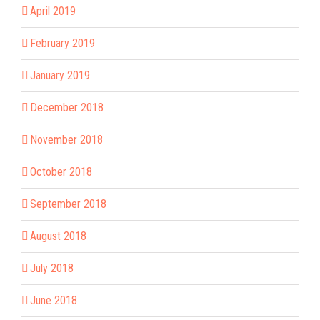
April 2019
February 2019
January 2019
December 2018
November 2018
October 2018
September 2018
August 2018
July 2018
June 2018