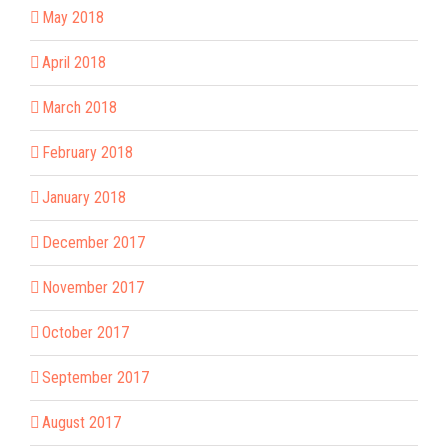
May 2018
April 2018
March 2018
February 2018
January 2018
December 2017
November 2017
October 2017
September 2017
August 2017