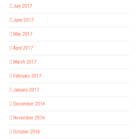
July 2017
June 2017
May 2017
April 2017
March 2017
February 2017
January 2017
December 2016
November 2016
October 2016