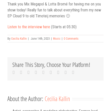
Thank you Mix Megapol & Lotta Bromé for having me on you
show today! Really fun to talk about everything from my new
EP Cloud 9 to old Timoteij memories 🙂
Listen to the interview here
(Starts at 05:30)
By
Cecilia Kallin
|
June 14th, 2023
|
Music
|
0 Comments
Share This Story, Choose Your Platform!
Facebook
Twitter
Linkedin
Reddit
Tumblr
Google+
Pinterest
Vk
Email
About the Author:
Cecilia Kallin