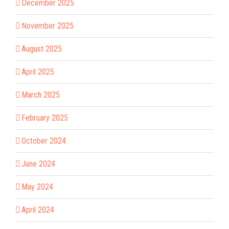
December 2025
November 2025
August 2025
April 2025
March 2025
February 2025
October 2024
June 2024
May 2024
April 2024