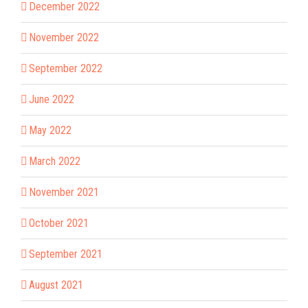
December 2022
November 2022
September 2022
June 2022
May 2022
March 2022
November 2021
October 2021
September 2021
August 2021