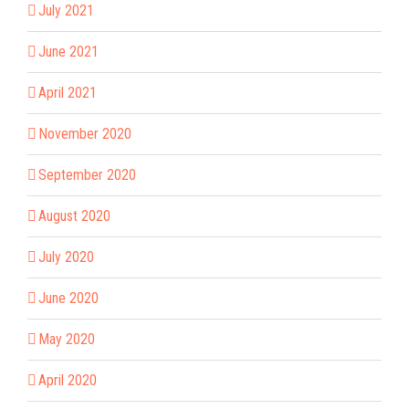
July 2021
June 2021
April 2021
November 2020
September 2020
August 2020
July 2020
June 2020
May 2020
April 2020