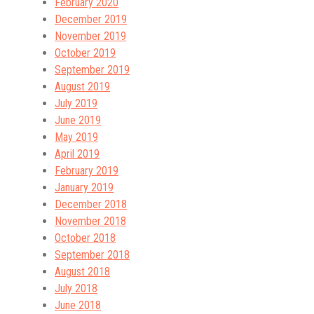
February 2020
December 2019
November 2019
October 2019
September 2019
August 2019
July 2019
June 2019
May 2019
April 2019
February 2019
January 2019
December 2018
November 2018
October 2018
September 2018
August 2018
July 2018
June 2018