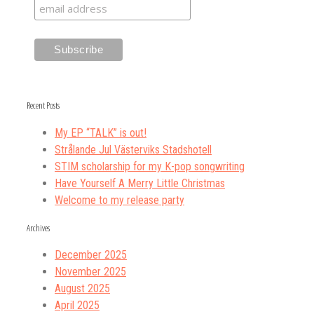
Recent Posts
My EP “TALK” is out!
Strålande Jul Västerviks Stadshotell
STIM scholarship for my K-pop songwriting
Have Yourself A Merry Little Christmas
Welcome to my release party
Archives
December 2025
November 2025
August 2025
April 2025