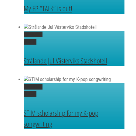
My EP “TALK” is out!
Permalink
Gallery
Strålande Jul Västerviks Stadshotell
Permalink
Gallery
STIM scholarship for my K-pop
songwriting