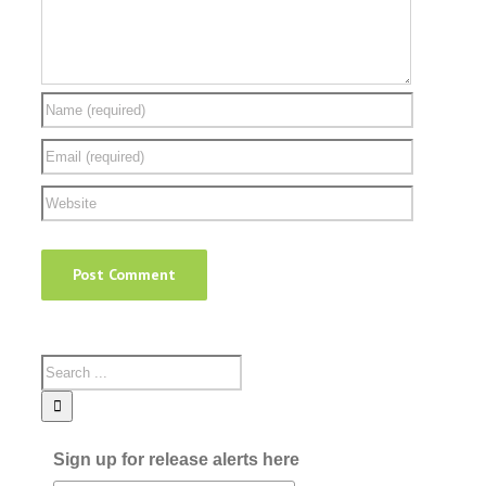
Sign up for release alerts here