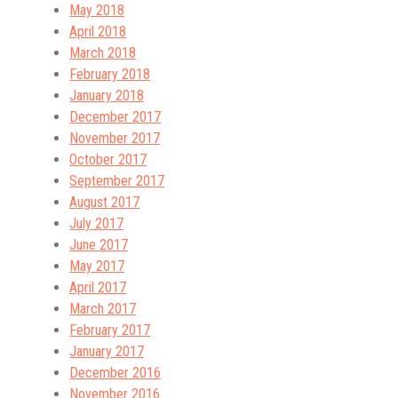
May 2018
April 2018
March 2018
February 2018
January 2018
December 2017
November 2017
October 2017
September 2017
August 2017
July 2017
June 2017
May 2017
April 2017
March 2017
February 2017
January 2017
December 2016
November 2016