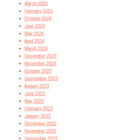
March 2025
February 2025
October 2024
June 2024
May 2024
April 2024
March 2024
December 2023
November 2023
October 2023
September 2023
August 2023
June 2023
May 2023
February 2023
January 2023
December 2022
November 2022
September 2022