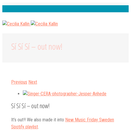
Spotify
Instagram
Facebook
Youtube
Sí Sí Sí – out now!
Previous
Next
View
Larger
Sí Sí Sí – out now!
Image
It’s out!! We also made it into
New Music Friday Sweden
Spotify playlist
.