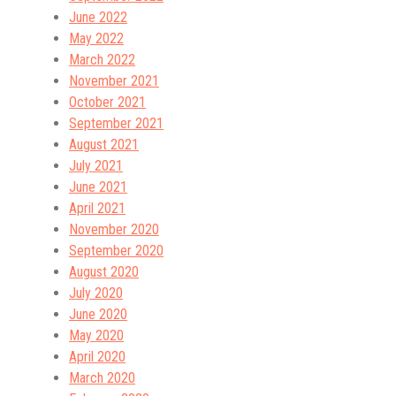
June 2022
May 2022
March 2022
November 2021
October 2021
September 2021
August 2021
July 2021
June 2021
April 2021
November 2020
September 2020
August 2020
July 2020
June 2020
May 2020
April 2020
March 2020