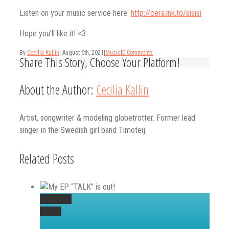
Listen on your music service here:
http://cera.lnk.to/sisisi
Hope you’ll like it! <3
By
Cecilia Kallin
|
August 6th, 2021
|
Music
|
0 Comments
Share This Story, Choose Your Platform!
Facebook
Twitter
Linkedin
Reddit
Tumblr
Google+
Pinterest
Vk
Email
About the Author:
Cecilia Kallin
Artist, songwriter & modeling globetrotter. Former lead
singer in the Swedish girl band Timoteij.
Related Posts
Permalink
Gallery