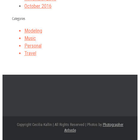
October 2016
Categories
Modeling
Music
Personal
Travel
Copyright Cecilia Kallin | All Rights Reserved | Photos by
Photographer
Anhede