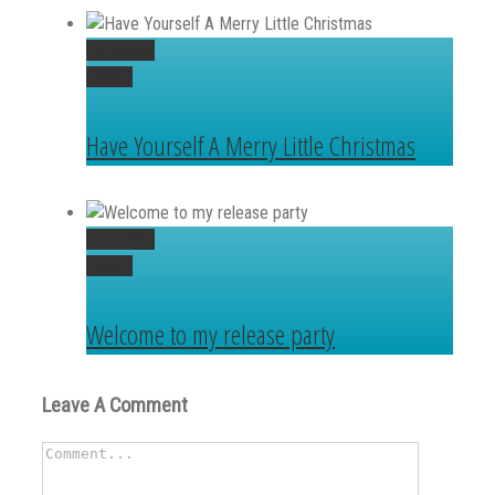
Permalink
Gallery
Have Yourself A Merry Little Christmas
Permalink
Gallery
Welcome to my release party
Leave A Comment
Comment