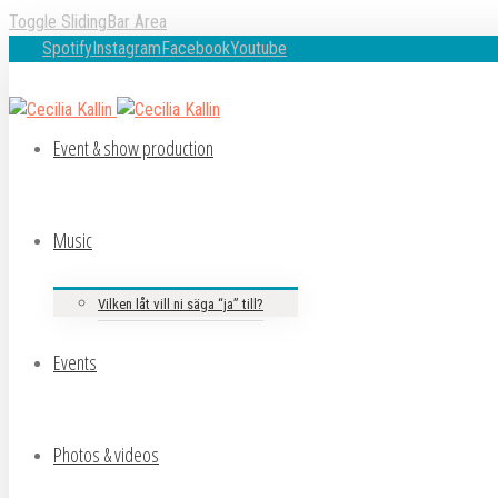
Toggle SlidingBar Area
Spotify
Instagram
Facebook
Youtube
Event & show production
Music
Vilken låt vill ni säga “ja” till?
Events
Photos & videos