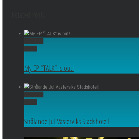
Related Posts
Permalink
Gallery
My EP “TALK” is out!
Permalink
Gallery
Strålande Jul Västerviks Stadshotell