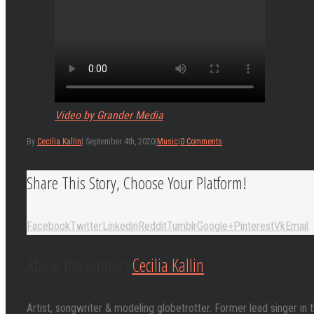
Video by Grander Media
By
Cecilia Kallin
|
September 4th, 2020
|
Music
|
0 Comments
Share This Story, Choose Your Platform!
Facebook
Twitter
Linkedin
Reddit
Tumblr
Google+
Pinterest
Vk
Email
About the Author:
Cecilia Kallin
Artist, songwriter & modeling globetrotter. Former lead singer in 