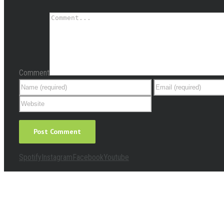
Comment
Spotify
Instagram
Facebook
Youtube