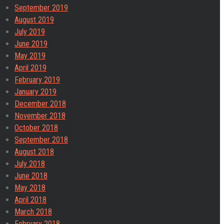
September 2019
August 2019
July 2019
June 2019
May 2019
April 2019
February 2019
January 2019
December 2018
November 2018
October 2018
September 2018
August 2018
July 2018
June 2018
May 2018
April 2018
March 2018
February 2018