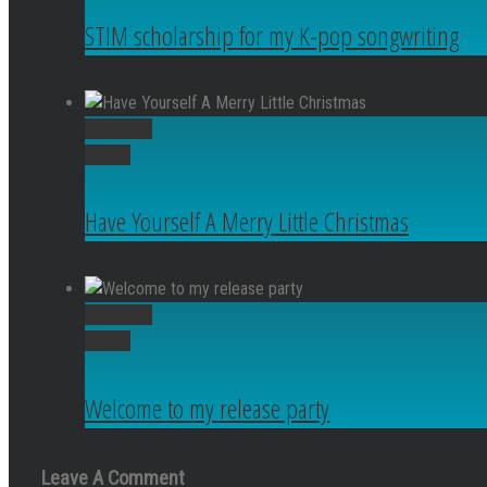
STIM scholarship for my K-pop songwriting
Permalink
Gallery
Have Yourself A Merry Little Christmas
Permalink
Gallery
Welcome to my release party
Leave A Comment