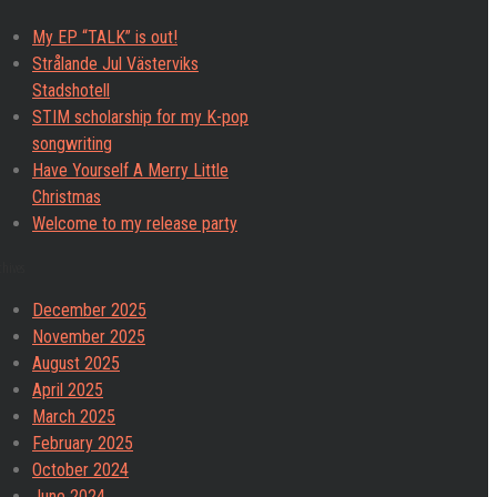
My EP “TALK” is out!
Strålande Jul Västerviks
Stadshotell
STIM scholarship for my K-pop
songwriting
Have Yourself A Merry Little
Christmas
Welcome to my release party
chives
December 2025
November 2025
August 2025
April 2025
March 2025
February 2025
October 2024
June 2024