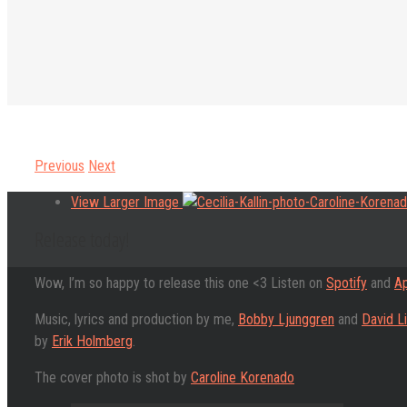
Previous
Next
View Larger Image
Release today!
Wow, I’m so happy to release this one <3 Listen on
Spotify
and
Ap
Music, lyrics and production by me,
Bobby Ljunggren
and
David L
by
Erik Holmberg
.
The cover photo is shot by
Caroline Korenado