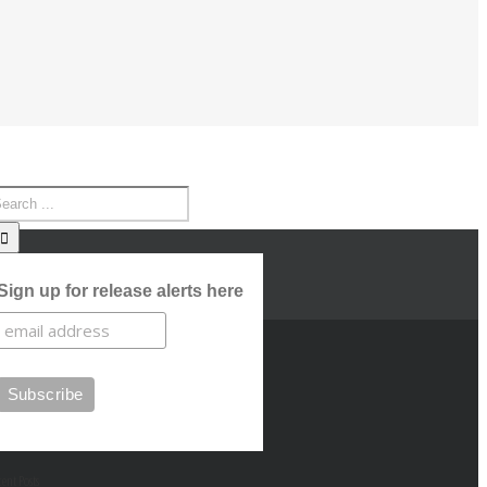
Sign up for release alerts here
cent Posts