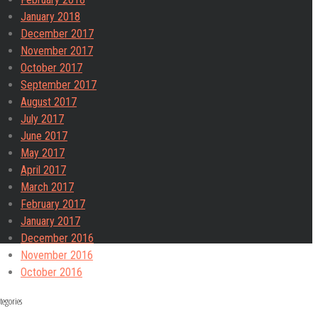
January 2018
December 2017
November 2017
October 2017
September 2017
August 2017
July 2017
June 2017
May 2017
April 2017
March 2017
February 2017
January 2017
December 2016
November 2016
October 2016
tegories