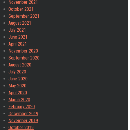
November 2021
October 2021
September 2021
August 2021
July 2021
June 2021
April 2021
November 2020
September 2020
August 2020
July 2020
June 2020
May 2020
April 2020
March 2020
February 2020
December 2019
November 2019
October 2019