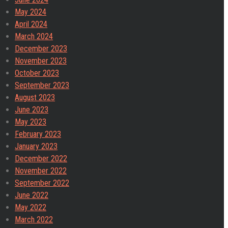
May 2024
April 2024
March 2024
December 2023
November 2023
October 2023
September 2023
August 2023
June 2023
May 2023
February 2023
January 2023
December 2022
November 2022
September 2022
June 2022
May 2022
March 2022