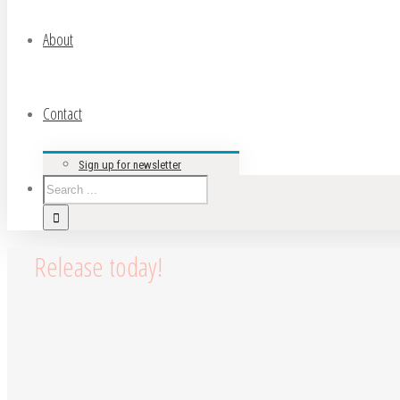
About
Contact
Sign up for newsletter
Release today!