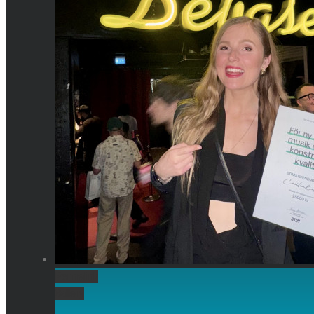
Permalink
Gallery