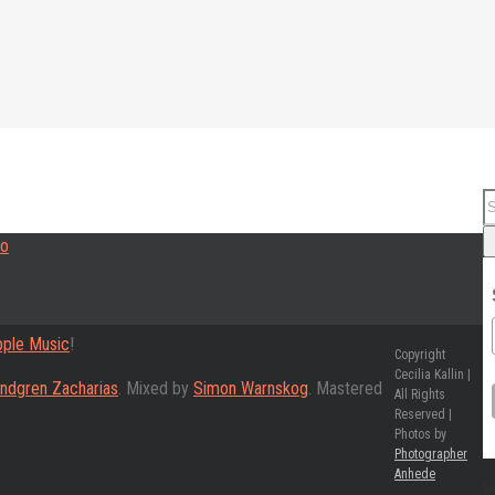
ple Music
!
Copyright
Cecilia Kallin |
indgren Zacharias
. Mixed by
Simon Warnskog
. Mastered
All Rights
Reserved |
Photos by
Photographer
Anhede
Re