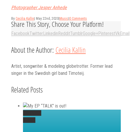
Photographer Jesper Anhede
By
Cecilia Kallin
|
May 22nd, 2020
|
Music
|
0 Comments
Share This Story, Choose Your Platform!
Facebook
Twitter
Linkedin
Reddit
Tumblr
Google+
Pinterest
Vk
Email
About the Author:
Cecilia Kallin
Artist, songwriter & modeling globetrotter. Former lead
singer in the Swedish girl band Timoteij.
Related Posts
Permalink
Gallery