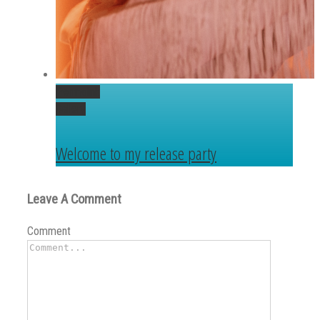
Permalink
Gallery
Welcome to my release party
Leave A Comment
Comment