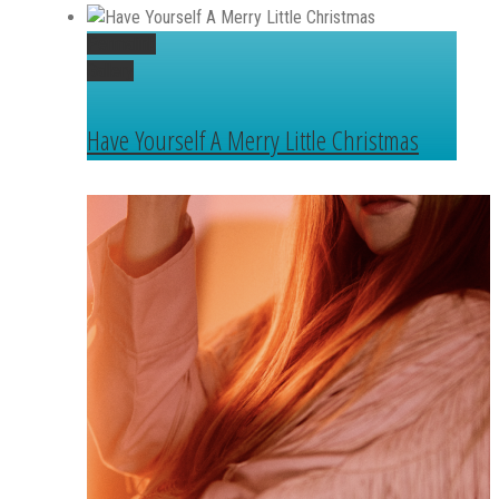
Permalink
Gallery
Have Yourself A Merry Little Christmas