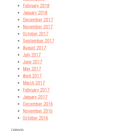
February 2018
January 2018
December 2017
November 2017
October 2017
September 2017
August 2017
July 2017
June 2017
May 2017
April 2017
March 2017
February 2017
January 2017
December 2016
November 2016
October 2016
Categories