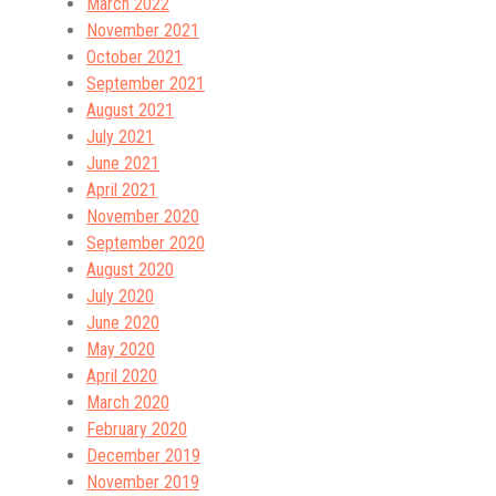
March 2022
November 2021
October 2021
September 2021
August 2021
July 2021
June 2021
April 2021
November 2020
September 2020
August 2020
July 2020
June 2020
May 2020
April 2020
March 2020
February 2020
December 2019
November 2019