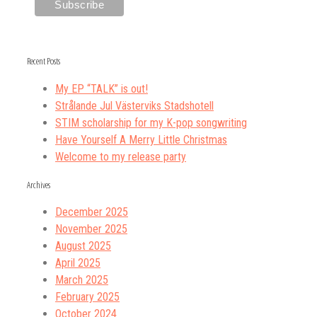
Recent Posts
My EP “TALK” is out!
Strålande Jul Västerviks Stadshotell
STIM scholarship for my K-pop songwriting
Have Yourself A Merry Little Christmas
Welcome to my release party
Archives
December 2025
November 2025
August 2025
April 2025
March 2025
February 2025
October 2024