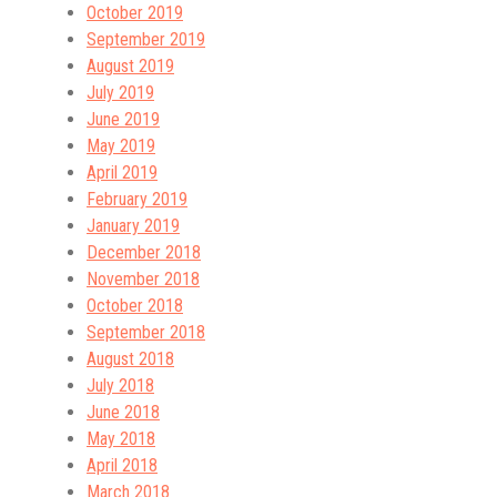
October 2019
September 2019
August 2019
July 2019
June 2019
May 2019
April 2019
February 2019
January 2019
December 2018
November 2018
October 2018
September 2018
August 2018
July 2018
June 2018
May 2018
April 2018
March 2018