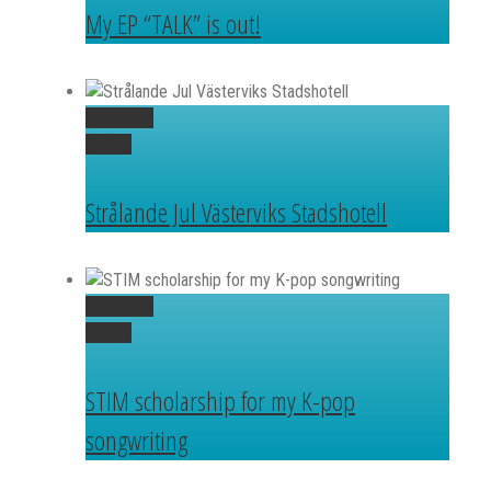
My EP “TALK” is out!
Permalink
Gallery
Strålande Jul Västerviks Stadshotell
Permalink
Gallery
STIM scholarship for my K-pop
songwriting