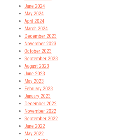
June 2024
May 2024
April 2024
March 2024
December 2023
November 2023
October 2023
September 2023
August 2023
June 2023
May 2023
February 2023
January 2023
December 2022
November 2022
September 2022
June 2022
May 2022