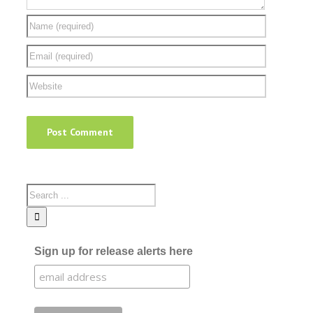
Sign up for release alerts here