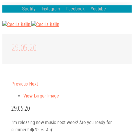
Spotify
Instagram
Facebook
Youtube
29.05.20
Previous
Next
View Larger Image
29.05.20
I’m releasing new music next week! Are you ready for
summer? 🥥💜🧢👙☀️