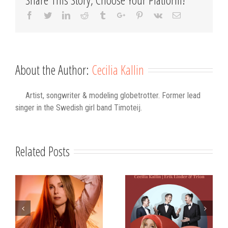
Facebook
Twitter
Linkedin
Reddit
Tumblr
Google+
Pinterest
Vk
Email
About the Author:
Cecilia Kallin
Artist, songwriter & modeling globetrotter. Former lead
singer in the Swedish girl band Timoteij.
Related Posts
s
Strålande Jul
STIM