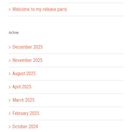
Welcome to my release party
Archives
December 2025
November 2025
August 2025
April 2025
March 2025
February 2025
October 2024