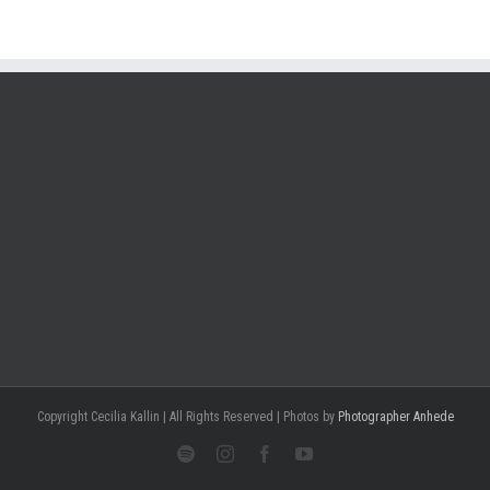
Copyright Cecilia Kallin | All Rights Reserved | Photos by
Photographer Anhede
Spotify
Instagram
Facebook
Youtube