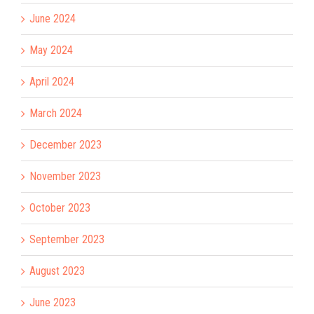
June 2024
May 2024
April 2024
March 2024
December 2023
November 2023
October 2023
September 2023
August 2023
June 2023