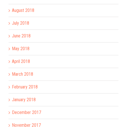
August 2018
July 2018
June 2018
May 2018
April 2018
March 2018
February 2018
January 2018
December 2017
November 2017