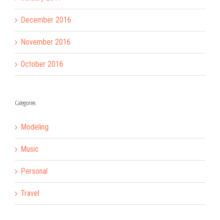
December 2016
November 2016
October 2016
Categories
Modeling
Music
Personal
Travel