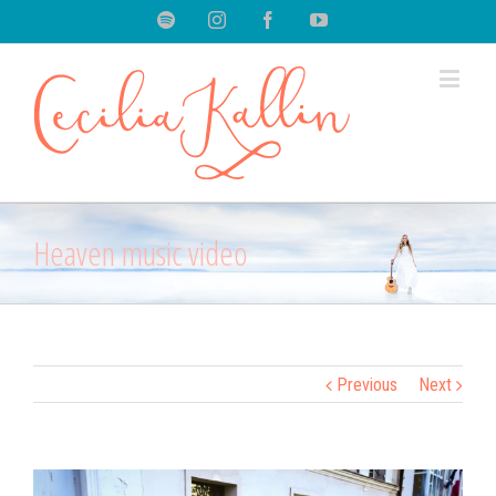
Spotify
Instagram
Facebook
Youtube
Heaven music video
Previous
Next
View