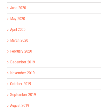
June 2020
May 2020
April 2020
March 2020
February 2020
December 2019
November 2019
October 2019
September 2019
August 2019