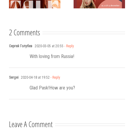
Västerviks
scholarship for
Stadshotell
my K-pop
songwriting
2 Comments
Сергей Голубев
2020-03-05 at 20:55
- Reply
With loving from Russia!
Sergei
2020-04-18 at 19:52
- Reply
Glad Pask!How are you?
Leave A Comment