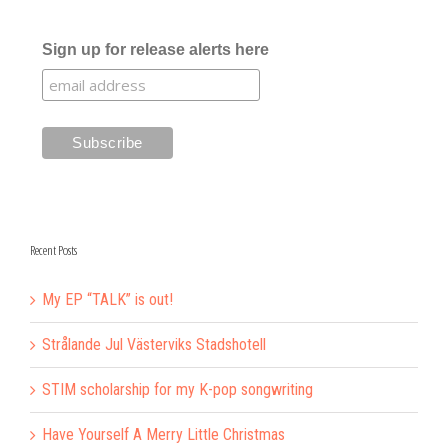
Sign up for release alerts here
Recent Posts
My EP “TALK” is out!
Strålande Jul Västerviks Stadshotell
STIM scholarship for my K-pop songwriting
Have Yourself A Merry Little Christmas