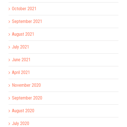
October 2021
September 2021
August 2021
July 2021
June 2021
April 2021
November 2020
September 2020
August 2020
July 2020