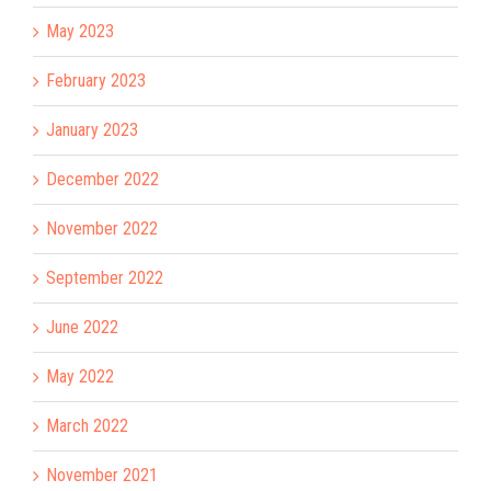
May 2023
February 2023
January 2023
December 2022
November 2022
September 2022
June 2022
May 2022
March 2022
November 2021