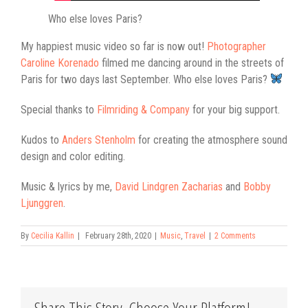
Who else loves Paris?
My happiest music video so far is now out!
Photographer
Caroline Korenado
filmed me dancing around in the streets of
Paris for two days last September. Who else loves Paris?
Special thanks to
Filmriding & Company
for your big support.
Kudos to
Anders Stenholm
for creating the atmosphere sound
design and color editing.
Music & lyrics by me,
David Lindgren Zacharias
and
Bobby
Ljunggren
.
By
Cecilia Kallin
|
February 28th, 2020
|
Music
,
Travel
|
2 Comments
Share This Story, Choose Your Platform!