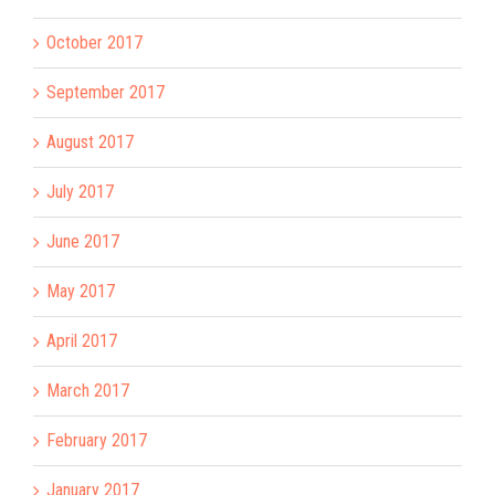
October 2017
September 2017
August 2017
July 2017
June 2017
May 2017
April 2017
March 2017
February 2017
January 2017