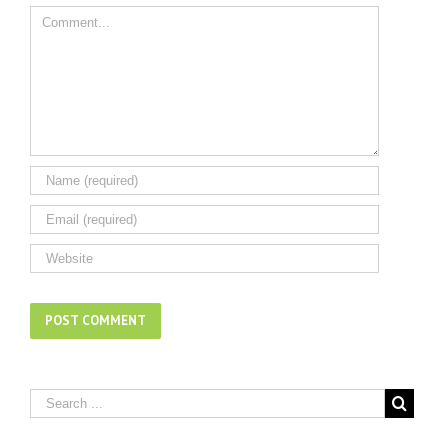
Comment