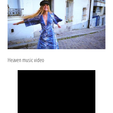
Larger
Image
Heaven music video