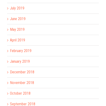
July 2019
June 2019
May 2019
April 2019
February 2019
January 2019
December 2018
November 2018
October 2018
September 2018