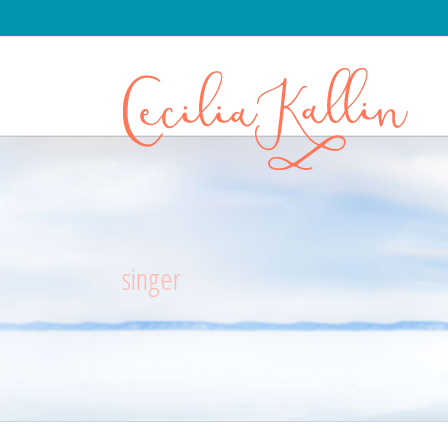
singer