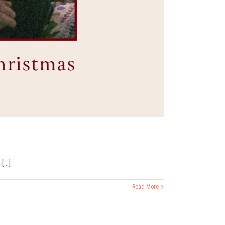
...]
Read More