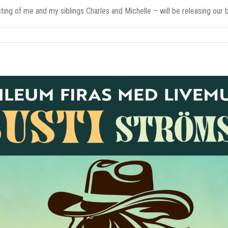
ing of me and my siblings Charles and Michelle – will be releasing our br