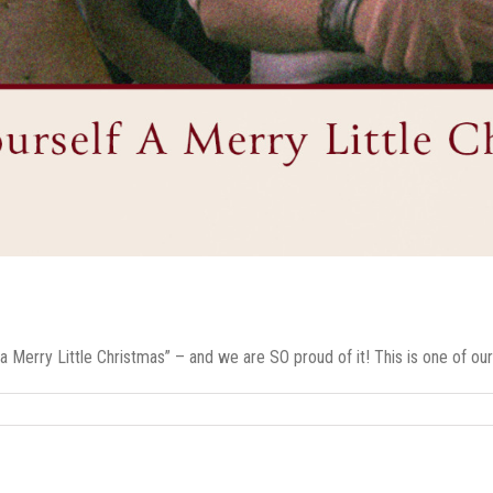
 Merry Little Christmas” – and we are SO proud of it! This is one of our [