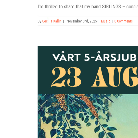
I’m thrilled to share that my band SIBLINGS – consist
By
Cecilia Kallin
|
November 3rd, 2025
|
Music
|
0 Comments