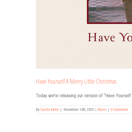
Have Yourself A Merry Little Christmas
Today we’re releasing our version of “Have Yourself a
By
Cecilia Kallin
|
November 14th, 2025
|
Music
|
0 Comments