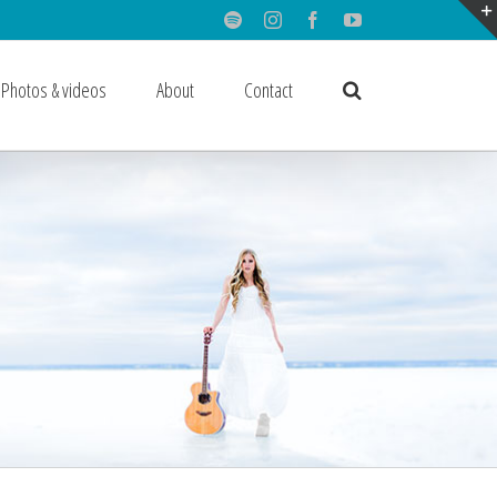
Spotify
Instagram
Facebook
Youtube
Photos & videos
About
Contact