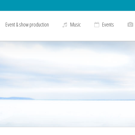
Event & show production
Music
Events