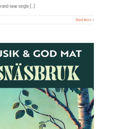
and-new single [...]
Read More