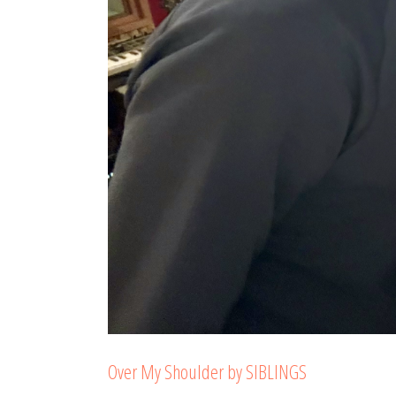
Over My Shoulder by SIBLINGS