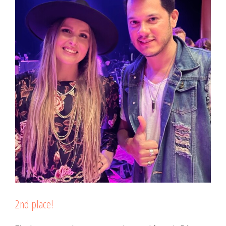
2nd place!