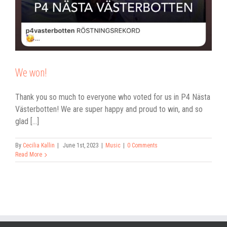
We won!
Thank you so much to everyone who voted for us in P4 Nästa
Västerbotten! We are super happy and proud to win, and so
glad [...]
By
Cecilia Kallin
|
June 1st, 2023
|
Music
|
0 Comments
Read More