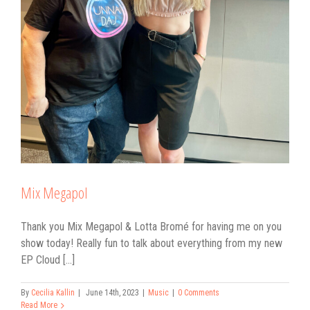
Mix Megapol
Thank you Mix Megapol & Lotta Bromé for having me on you
show today! Really fun to talk about everything from my new
EP Cloud [...]
By
Cecilia Kallin
|
June 14th, 2023
|
Music
|
0 Comments
Read More