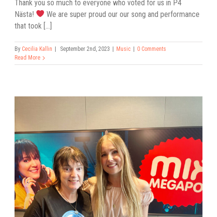
Thank you so much to everyone who voted for us in P4
Nästa!
We are super proud our our song and performance
that took [...]
By
Cecilia Kallin
|
September 2nd, 2023
|
Music
|
0 Comments
Read More