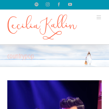
Spotify
Instagram
Facebook
Youtube
countrypop