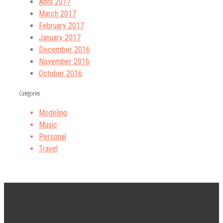
April 2017
March 2017
February 2017
January 2017
December 2016
November 2016
October 2016
Categories
Modeling
Music
Personal
Travel