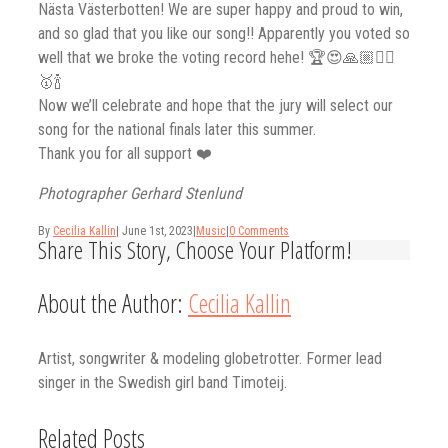
Nästa Västerbotten! We are super happy and proud to win,
and so glad that you like our song!! Apparently you voted so
well that we broke the voting record hehe! 🏆😍🙏🏼❤️‍🔥
🥇🍾
Now we’ll celebrate and hope that the jury will select our
song for the national finals later this summer.
Thank you for all support ❤️
Photographer Gerhard Stenlund
By
Cecilia Kallin
|
June 1st, 2023
|
Music
|
0 Comments
Share This Story, Choose Your Platform!
Facebook
Twitter
Linkedin
Reddit
Tumblr
Google+
Pinterest
Vk
Email
About the Author:
Cecilia Kallin
Artist, songwriter & modeling globetrotter. Former lead
singer in the Swedish girl band Timoteij.
Related Posts