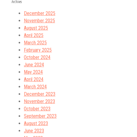
Archives
December 2025
November 2025
August 2025
April 2025
March 2025
February 2025
October 2024
June 2024
May 2024
April 2024
March 2024
December 2023
November 2023
October 2023
September 2023
August 2023
June 2023