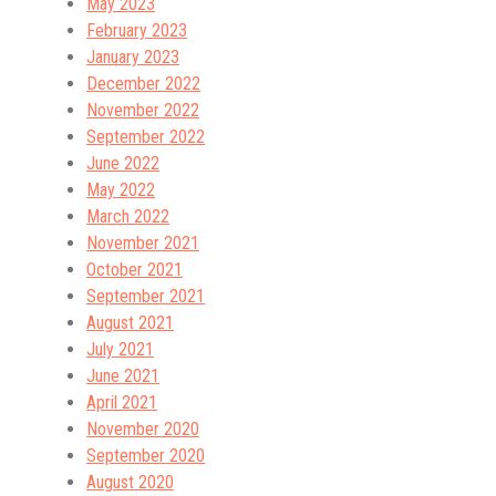
May 2023
February 2023
January 2023
December 2022
November 2022
September 2022
June 2022
May 2022
March 2022
November 2021
October 2021
September 2021
August 2021
July 2021
June 2021
April 2021
November 2020
September 2020
August 2020