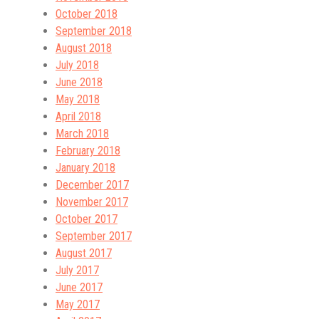
October 2018
September 2018
August 2018
July 2018
June 2018
May 2018
April 2018
March 2018
February 2018
January 2018
December 2017
November 2017
October 2017
September 2017
August 2017
July 2017
June 2017
May 2017