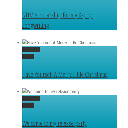
STIM scholarship for my K-pop
songwriting
Permalink
Gallery
Have Yourself A Merry Little Christmas
Permalink
Gallery
Welcome to my release party