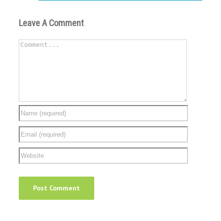
Leave A Comment
Comment