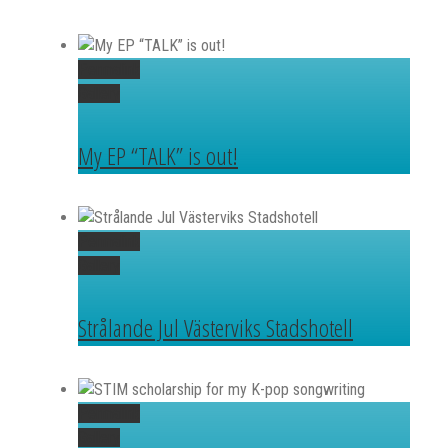
Permalink
Gallery
My EP “TALK” is out!
Permalink
Gallery
Strålande Jul Västerviks Stadshotell
Permalink
Gallery