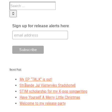
Sign up for release alerts here
Recent Posts
My EP “TALK” is out!
Strålande Jul Västerviks Stadshotell
STIM scholarship for my K-pop songwriting
Have Yourself A Merry Little Christmas
Welcome to my release party