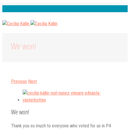
Spotify
Instagram
Facebook
Youtube
We won!
Previous
Next
View
Larger
Image
We won!
Thank you so much to everyone who voted for us in P4