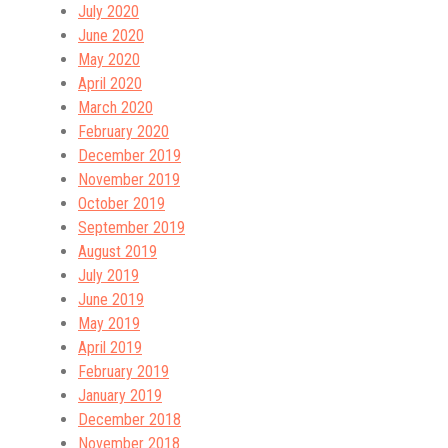
July 2020
June 2020
May 2020
April 2020
March 2020
February 2020
December 2019
November 2019
October 2019
September 2019
August 2019
July 2019
June 2019
May 2019
April 2019
February 2019
January 2019
December 2018
November 2018