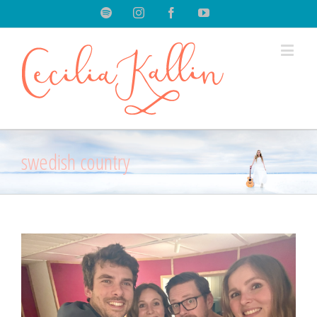
Spotify
Instagram
Facebook
Youtube
swedish country