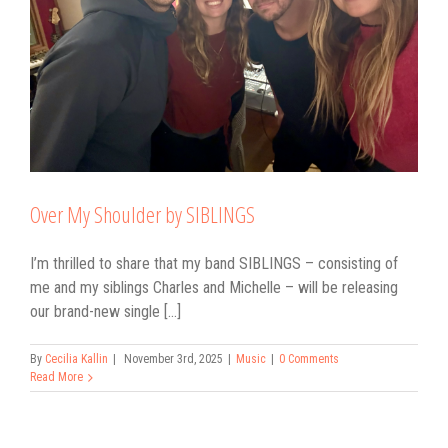
Over My Shoulder by SIBLINGS
I’m thrilled to share that my band SIBLINGS – consisting of
me and my siblings Charles and Michelle – will be releasing
our brand-new single [...]
By
Cecilia Kallin
|
November 3rd, 2025
|
Music
|
0 Comments
Read More