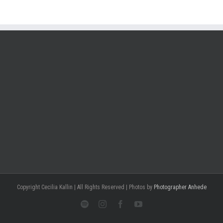
Copyright Cecilia Kallin | All Rights Reserved | Photos by
Photographer Anhede
Spotify
Instagram
Facebook
Youtube