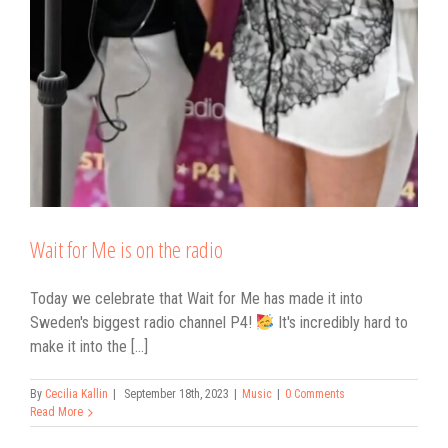
Wait for Me is on the radio
Today we celebrate that Wait for Me has made it into
Sweden's biggest radio channel P4!
It's incredibly hard to
make it into the [...]
By
Cecilia Kallin
|
September 18th, 2023
|
Music
|
0 Comments
Read More