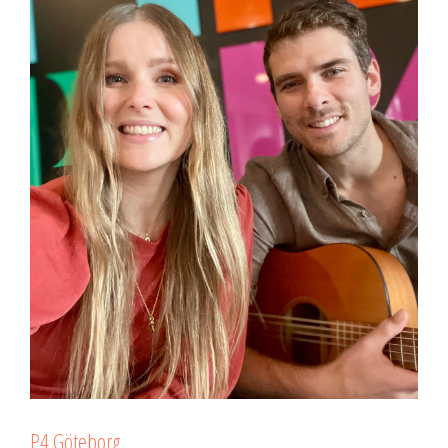
P4 Göteborg