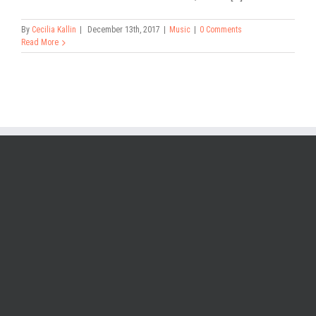
By
Cecilia Kallin
|
December 13th, 2017
|
Music
|
0 Comments
Read More