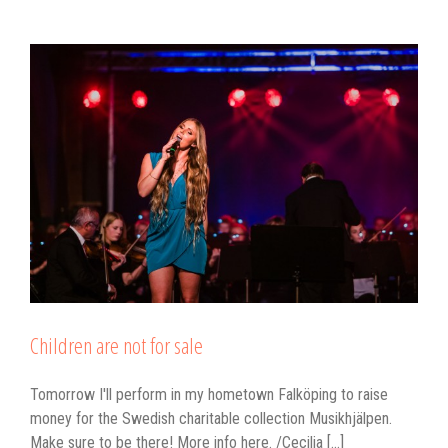
Children are not for sale
Tomorrow I'll perform in my hometown Falköping to raise
money for the Swedish charitable collection Musikhjälpen.
Make sure to be there! More info here. /Cecilia [...]