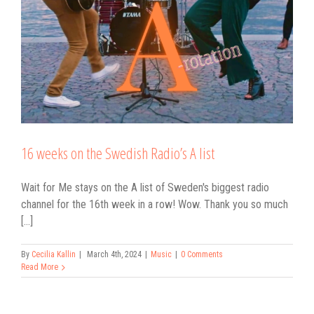
16 weeks on the Swedish Radio’s A list
Wait for Me stays on the A list of Sweden's biggest radio
channel for the 16th week in a row! Wow. Thank you so much
[...]
By
Cecilia Kallin
|
March 4th, 2024
|
Music
|
0 Comments
Read More