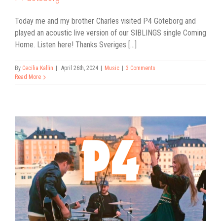
Today me and my brother Charles visited P4 Göteborg and
played an acoustic live version of our SIBLINGS single Coming
Home. Listen here! Thanks Sveriges [...]
By
Cecilia Kallin
|
April 26th, 2024
|
Music
|
3 Comments
Read More