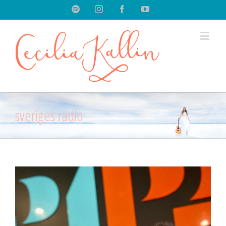
Spotify
Instagram
Facebook
Youtube
sveriges radio