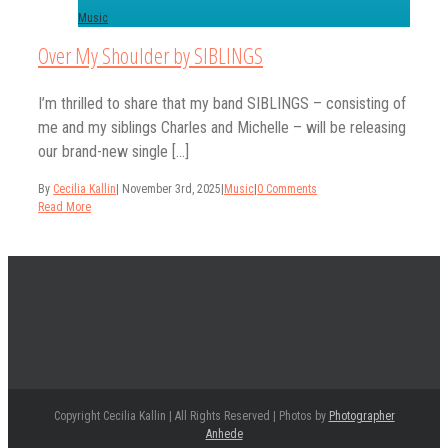
Music
Over My Shoulder by SIBLINGS
I’m thrilled to share that my band SIBLINGS – consisting of
me and my siblings Charles and Michelle – will be releasing
our brand-new single [...]
By
Cecilia Kallin
|
November 3rd, 2025
|
Music
|
0 Comments
Read More
Copyright Cecilia Kallin | All Rights Reserved | Photos by
Photographer
Anhede