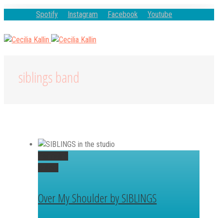
Spotify
Instagram
Facebook
Youtube
siblings band
Permalink
Gallery
Over My Shoulder by SIBLINGS