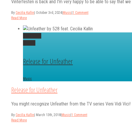
Vinterfesten is back and I'm very happy to be able to say that we th
By
Cecilia Kallin
|
October 3rd, 2024
|
Music
|
1 Comment
Read More
Permalink
Gallery
Release for Unfeather
Music
Release for Unfeather
You might recognize Unfeather from the TV series Veni Vidi Vici! It's 
By
Cecilia Kallin
|
March 13th, 2018
|
Music
|
1 Comment
Read More