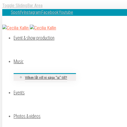
Toggle SlidingBar Area
Spotify
Instagram
Facebook
Youtube
Event & show production
Music
Vilken låt vill ni säga “ja” till?
Events
Photos & videos