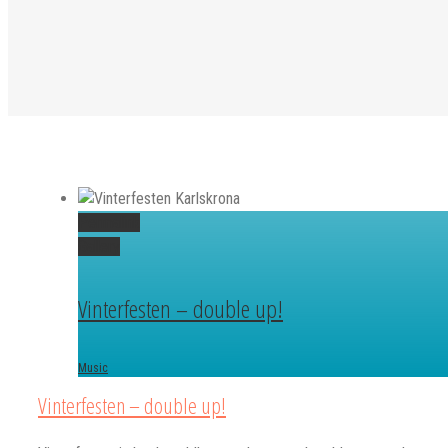
Permalink
Gallery
Vinterfesten – double up!
Music
Vinterfesten – double up!