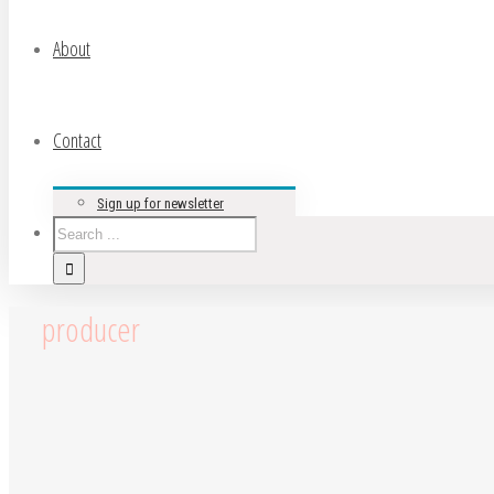
About
Contact
Sign up for newsletter
producer