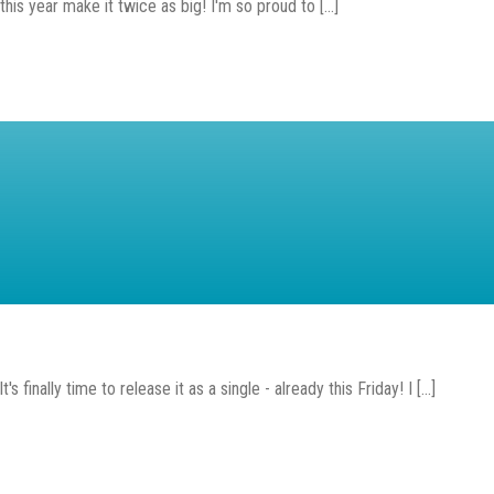
is year make it twice as big! I'm so proud to [...]
finally time to release it as a single - already this Friday! I [...]