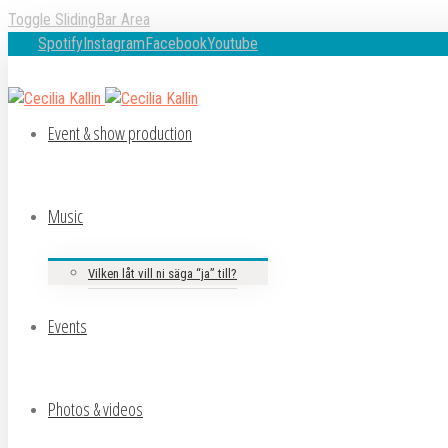
Toggle SlidingBar Area
Spotify
Instagram
Facebook
Youtube
Event & show production
Music
Vilken låt vill ni säga “ja” till?
Events
Photos & videos