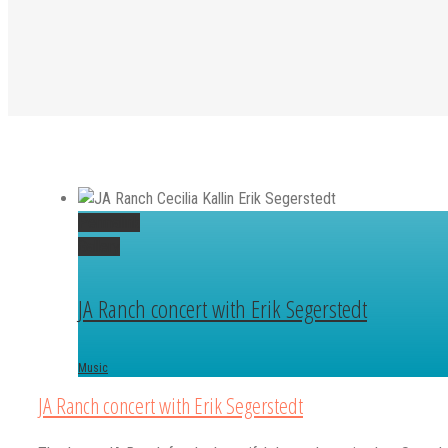
Permalink
Gallery
JA Ranch concert with Erik Segerstedt
Music
JA Ranch concert with Erik Segerstedt