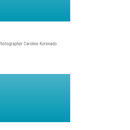
Photographer Caroline Korenado