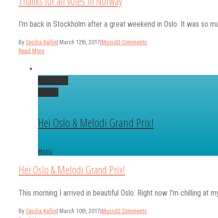
Thanks for all votes in Norway
I'm back in Stockholm after a great weekend in Oslo. It was so muc
By
Cecilia Kallin
|
March 12th, 2017
|
Music
|
3 Comments
Read More
Permalink
Gallery
Hei Oslo & Melodi Grand Prix!
Music
Hei Oslo & Melodi Grand Prix!
This morning I arrived in beautiful Oslo. Right now I'm chilling at m
By
Cecilia Kallin
|
March 10th, 2017
|
Music
|
2 Comments