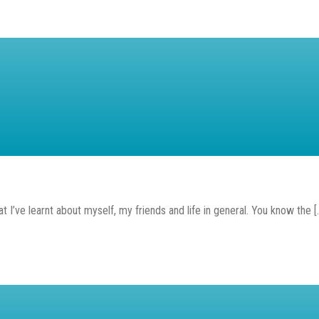
t I’ve learnt about myself, my friends and life in general. You know the [..