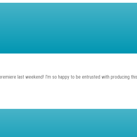
premiere last weekend! I'm so happy to be entrusted with producing this 