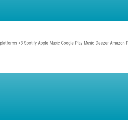
l platforms <3 Spotify Apple Music Google Play Music Deezer Amazon 