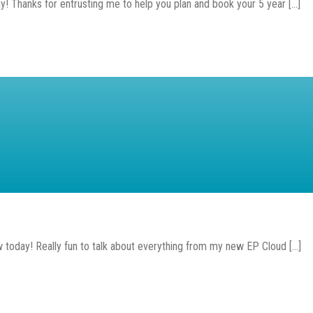
! Thanks for entrusting me to help you plan and book your 5 year [...]
oday! Really fun to talk about everything from my new EP Cloud [...]