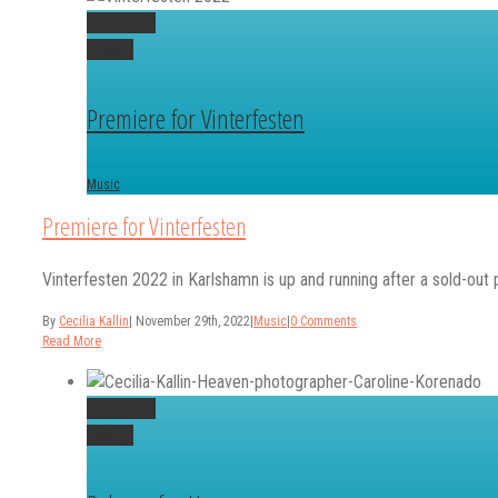
Permalink
Gallery
Premiere for Vinterfesten
Music
Premiere for Vinterfesten
Vinterfesten 2022 in Karlshamn is up and running after a sold-out 
By
Cecilia Kallin
|
November 29th, 2022
|
Music
|
0 Comments
Read More
Permalink
Gallery