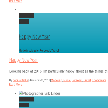
Read More
Permalink
Gallery
Happy New Year
Modeling
,
Music
,
Personal
,
Travel
Happy New Year
Looking back at 2016 I’m particularly happy about all the things tha
By
Cecilia Kallin
|
January 5th, 2017
|
Modeling
,
Music
,
Personal
,
Travel
|
8 Comments
Read More
Permalink
Gallery