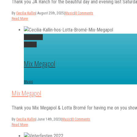
Thank you JA Ranch for the beautiful day and evening last Saturday
By
Cecilia Kallin
|
August 25th, 2025
|
Music
|
0 Comments
Read More
Permalink
Gallery
Mix Megapol
Music
Mix Megapol
Thank you Mix Megapol & Lotta Bromé for having me on you show t
By
Cecilia Kallin
|
June 14th, 2023
|
Music
|
0 Comments
Read More