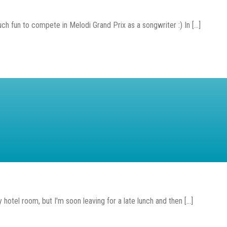
h fun to compete in Melodi Grand Prix as a songwriter :) In [...]
y hotel room, but I'm soon leaving for a late lunch and then [...]