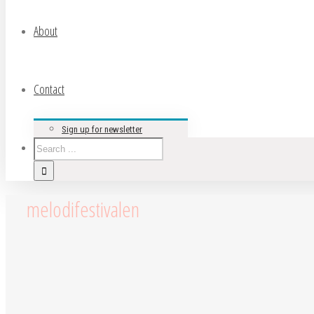
About
Contact
Sign up for newsletter
melodifestivalen