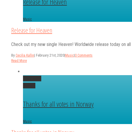
Release for Heaven
Music
Release for Heaven
Check out my new single Heaven! Worldwide release today on al
By
Cecilia Kallin
|
February 21st, 2020
|
Music
|
0 Comments
Read More
Permalink
Gallery
Thanks for all votes in Norway
Music