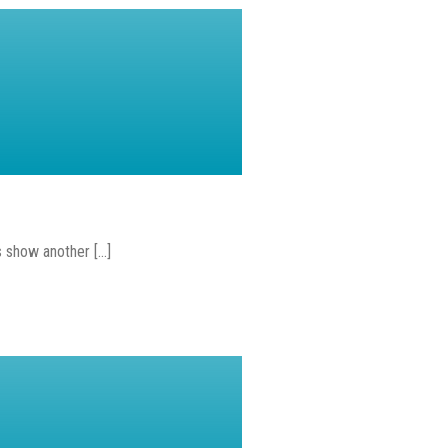
show another [...]