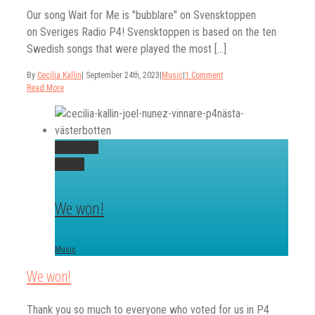
Our song Wait for Me is "bubblare" on Svensktoppen
on Sveriges Radio P4! Svensktoppen is based on the ten
Swedish songs that were played the most [...]
By
Cecilia Kallin
|
September 24th, 2023
|
Music
|
1 Comment
Read More
Permalink
Gallery
We won!
Music
We won!
Thank you so much to everyone who voted for us in P4