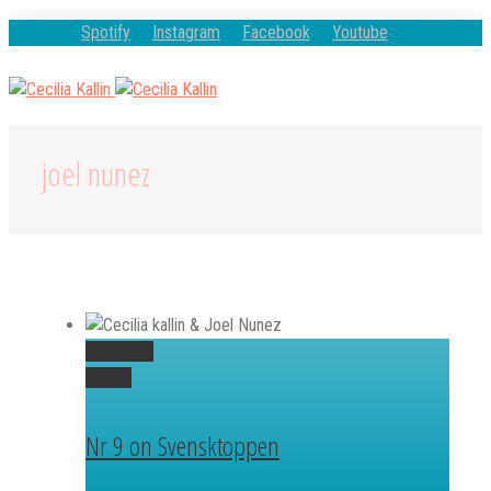
Spotify
Instagram
Facebook
Youtube
joel nunez
Permalink
Gallery
Nr 9 on Svensktoppen