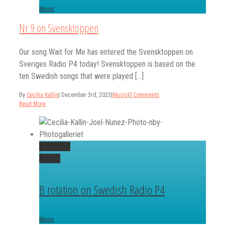
Music
Nr 9 on Svensktoppen
Our song Wait for Me has entered the Svensktoppen on
Sveriges Radio P4 today! Svensktoppen is based on the
ten Swedish songs that were played [...]
By
Cecilia Kallin
|
December 3rd, 2023
|
Music
|
0 Comments
Read More
Permalink
Gallery
B rotation on Swedish Radio P4
Music