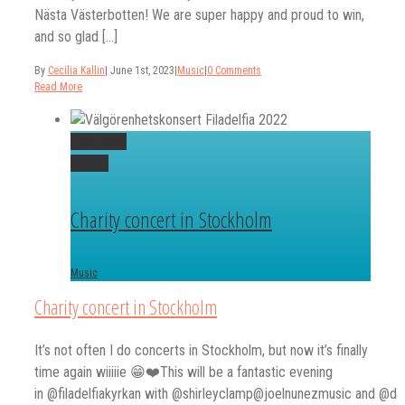
Nästa Västerbotten! We are super happy and proud to win,
and so glad [...]
By
Cecilia Kallin
|
June 1st, 2023
|
Music
|
0 Comments
Read More
Permalink
Gallery
Charity concert in Stockholm
Music
Charity concert in Stockholm
It’s not often I do concerts in Stockholm, but now it’s finally
time again wiiiiie 😁❤️This will be a fantastic evening
in @filadelfiakyrkan with @shirleyclamp@joelnunezmusic and @dai