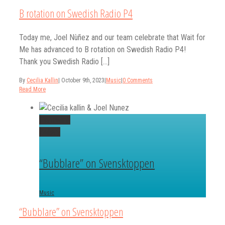
B rotation on Swedish Radio P4
Today me, Joel Nùñez and our team celebrate that Wait for
Me has advanced to B rotation on Swedish Radio P4!
Thank you Swedish Radio [...]
By
Cecilia Kallin
|
October 9th, 2023
|
Music
|
0 Comments
Read More
Permalink
Gallery
“Bubblare” on Svensktoppen
Music
“Bubblare” on Svensktoppen