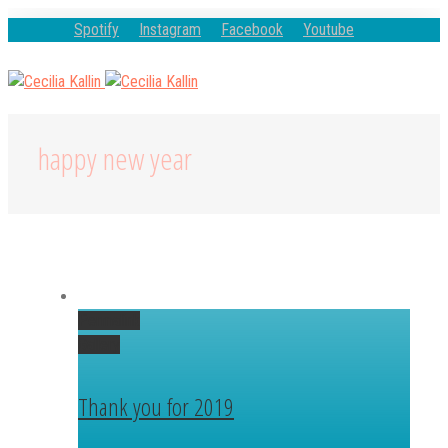
Spotify
Instagram
Facebook
Youtube
happy new year
Permalink
Gallery
Thank you for 2019