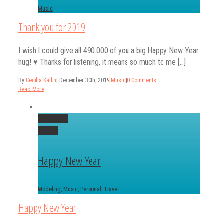
Music
Thank you for 2019
I wish I could give all 490.000 of you a big Happy New Year
hug! ♥️ Thanks for listening, it means so much to me [...]
By
Cecilia Kallin
|
December 30th, 2019
|
Music
|
0 Comments
Read More
Permalink
Gallery
Happy New Year
Modeling
,
Music
,
Personal
,
Travel
Happy New Year