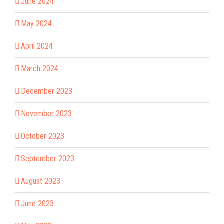
June 2024
May 2024
April 2024
March 2024
December 2023
November 2023
October 2023
September 2023
August 2023
June 2023