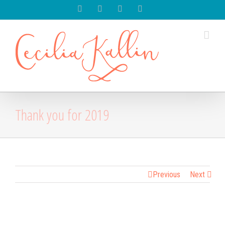
Spotify
Instagram
Facebook
Youtube
Thank you for 2019
Previous
Next
View