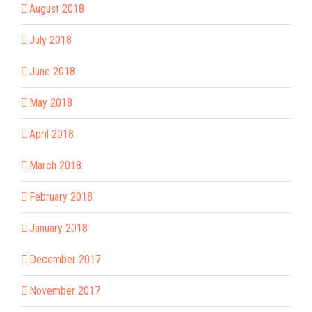
August 2018
July 2018
June 2018
May 2018
April 2018
March 2018
February 2018
January 2018
December 2017
November 2017