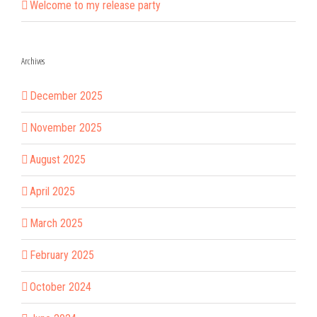
Welcome to my release party
Archives
December 2025
November 2025
August 2025
April 2025
March 2025
February 2025
October 2024