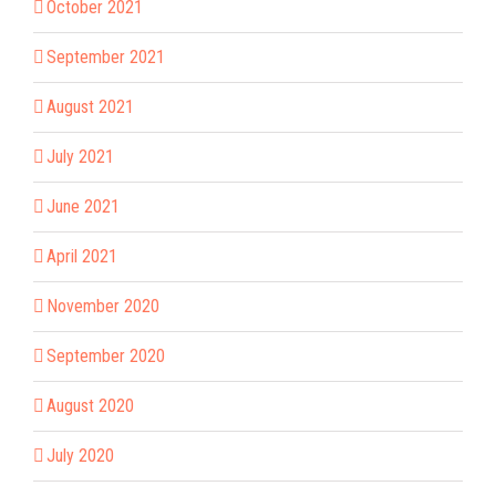
October 2021
September 2021
August 2021
July 2021
June 2021
April 2021
November 2020
September 2020
August 2020
July 2020