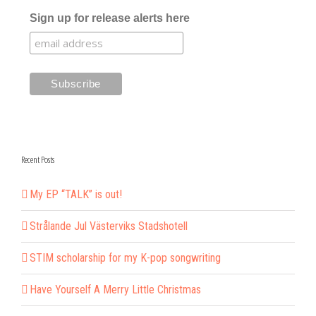
Sign up for release alerts here
Recent Posts
My EP “TALK” is out!
Strålande Jul Västerviks Stadshotell
STIM scholarship for my K-pop songwriting
Have Yourself A Merry Little Christmas