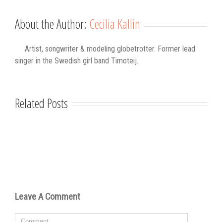
About the Author:
Cecilia Kallin
Artist, songwriter & modeling globetrotter. Former lead
singer in the Swedish girl band Timoteij.
Related Posts
Leave A Comment
Comment