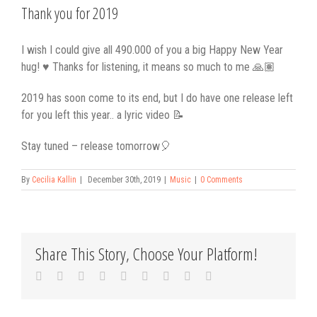
Larger
Thank you for 2019
Image
I wish I could give all 490.000 of you a big Happy New Year
hug! ♥️ Thanks for listening, it means so much to me 🙏🏽
2019 has soon come to its end, but I do have one release left
for you left this year.. a lyric video 📝
Stay tuned – release tomorrow🎈
By
Cecilia Kallin
|
December 30th, 2019
|
Music
|
0 Comments
Share This Story, Choose Your Platform!
Facebook
Twitter
Linkedin
Reddit
Tumblr
Google+
Pinterest
Vk
Email