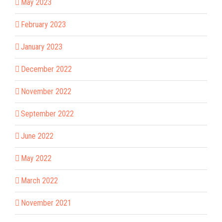
May 2023
February 2023
January 2023
December 2022
November 2022
September 2022
June 2022
May 2022
March 2022
November 2021