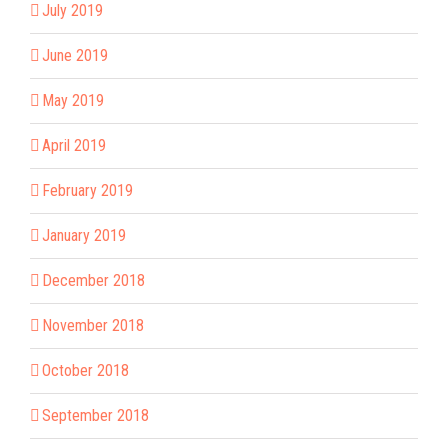
July 2019
June 2019
May 2019
April 2019
February 2019
January 2019
December 2018
November 2018
October 2018
September 2018