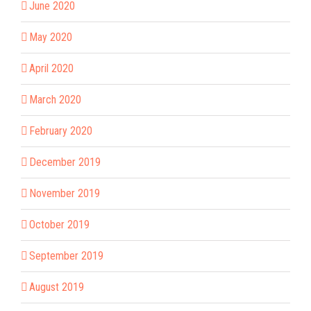
June 2020
May 2020
April 2020
March 2020
February 2020
December 2019
November 2019
October 2019
September 2019
August 2019