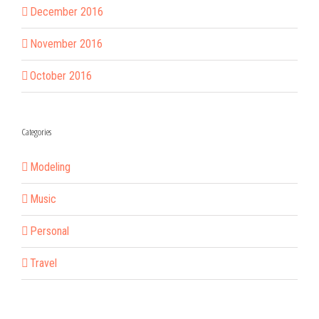
December 2016
November 2016
October 2016
Categories
Modeling
Music
Personal
Travel