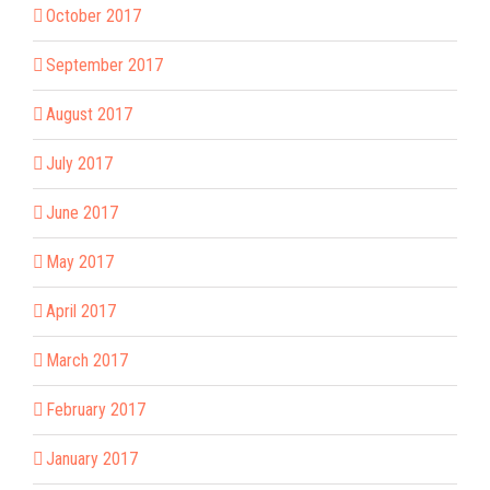
October 2017
September 2017
August 2017
July 2017
June 2017
May 2017
April 2017
March 2017
February 2017
January 2017