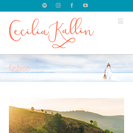
Spotify
Instagram
Facebook
Youtube
fashion