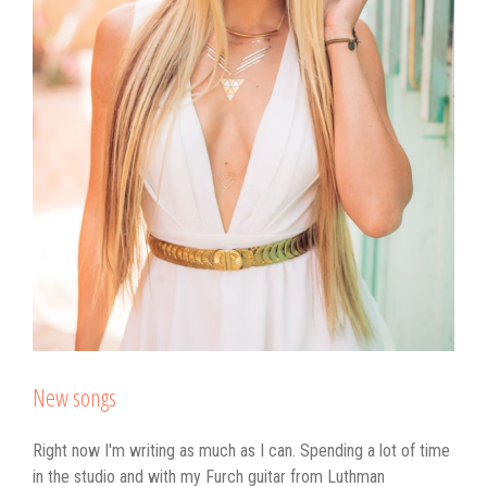
New songs
Right now I'm writing as much as I can. Spending a lot of time
in the studio and with my Furch guitar from Luthman