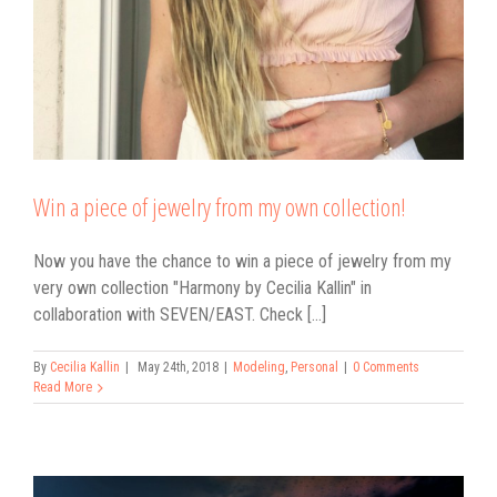
Win a piece of jewelry from my own collection!
Now you have the chance to win a piece of jewelry from my
very own collection "Harmony by Cecilia Kallin" in
collaboration with SEVEN/EAST. Check [...]
By
Cecilia Kallin
|
May 24th, 2018
|
Modeling
,
Personal
|
0 Comments
Read More