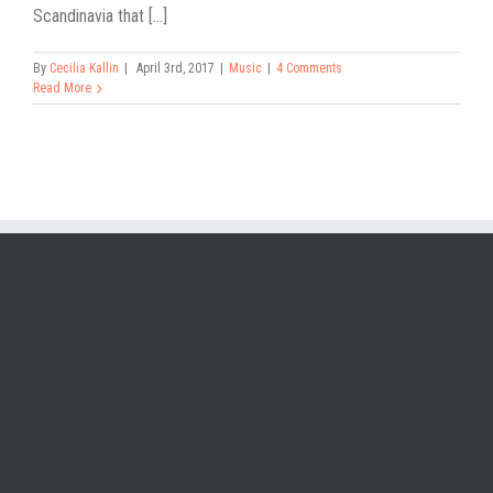
Scandinavia that [...]
By
Cecilia Kallin
|
April 3rd, 2017
|
Music
|
4 Comments
Read More