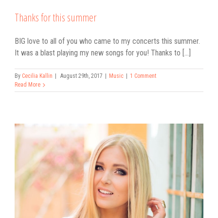
Thanks for this summer
BIG love to all of you who came to my concerts this summer.
It was a blast playing my new songs for you! Thanks to [...]
By
Cecilia Kallin
|
August 29th, 2017
|
Music
|
1 Comment
Read More