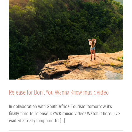
c
Release for Don’t You Wanna Know music video
In collaboration with South Africa Tourism: tomorrow it's
finally time to release DYWK music video! Watch it here. I’ve
waited a really long time to [...]