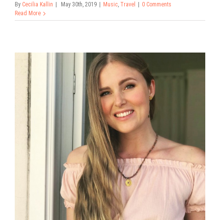
By
Cecilia Kallin
|
May 30th, 2019
|
Music
,
Travel
|
0 Comments
Read More