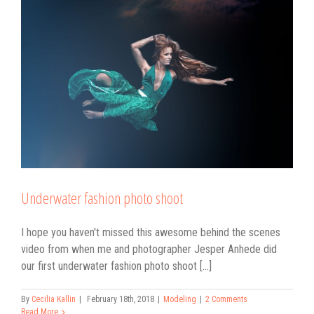
Underwater fashion photo shoot
I hope you haven't missed this awesome behind the scenes
video from when me and photographer Jesper Anhede did
our first underwater fashion photo shoot [...]
By
Cecilia Kallin
|
February 18th, 2018
|
Modeling
|
2 Comments
Read More