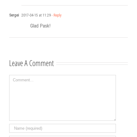
Sergei
2017-04-15 at 11:29
- Reply
Glad Pask!
Leave A Comment
Comment