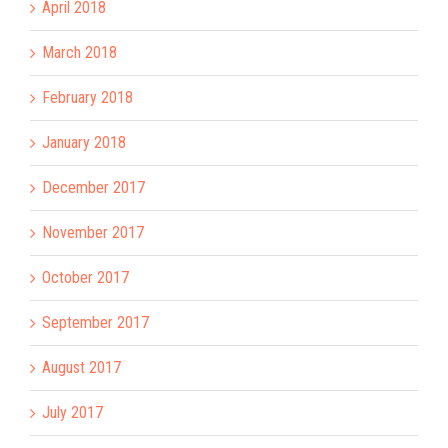
April 2018
March 2018
February 2018
January 2018
December 2017
November 2017
October 2017
September 2017
August 2017
July 2017