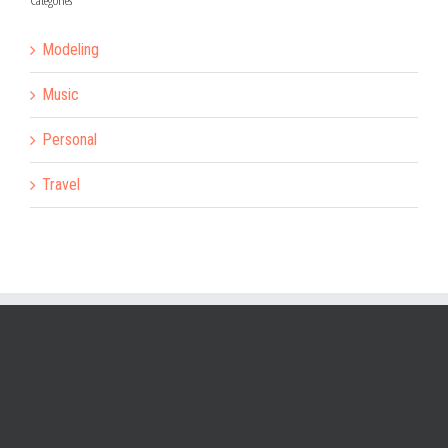
Categories
Modeling
Music
Personal
Travel