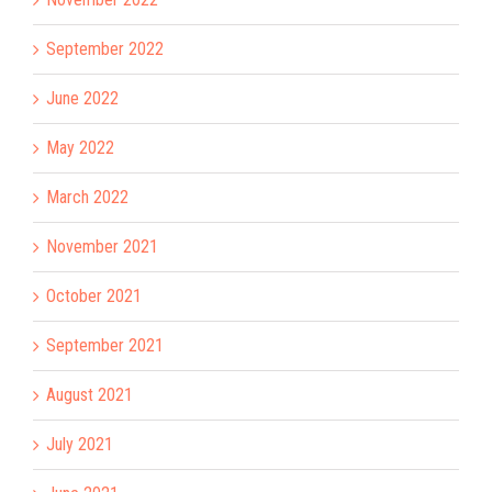
September 2022
June 2022
May 2022
March 2022
November 2021
October 2021
September 2021
August 2021
July 2021