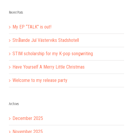
Recent Posts
My EP “TALK” is out!
Strålande Jul Västerviks Stadshotell
STIM scholarship for my K-pop songwriting
Have Yourself A Merry Little Christmas
Welcome to my release party
Archives
December 2025
November 2025