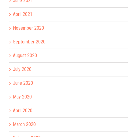
June 2021
April 2021
November 2020
September 2020
August 2020
July 2020
June 2020
May 2020
April 2020
March 2020