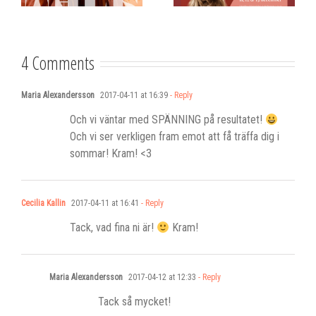
Stadshotell
my K-pop
songwriting
4 Comments
Maria Alexandersson
2017-04-11 at 16:39
- Reply
Och vi väntar med SPÄNNING på resultatet!
Och vi ser verkligen fram emot att få träffa dig i
sommar! Kram! <3
Cecilia Kallin
2017-04-11 at 16:41
- Reply
Tack, vad fina ni är!
Kram!
Maria Alexandersson
2017-04-12 at 12:33
- Reply
Tack så mycket!