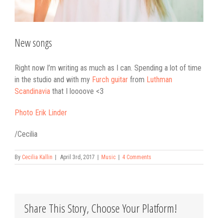
New songs
Right now I’m writing as much as I can. Spending a lot of time
in the studio and with my
Furch guitar
from
Luthman
Scandinavia
that I loooove <3
Photo Erik Linder
/Cecilia
By
Cecilia Kallin
|
April 3rd, 2017
|
Music
|
4 Comments
Share This Story, Choose Your Platform!