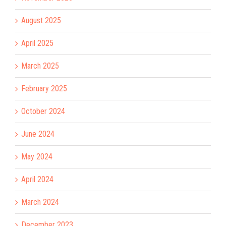
August 2025
April 2025
March 2025
February 2025
October 2024
June 2024
May 2024
April 2024
March 2024
December 2023