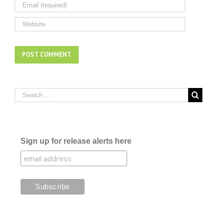
Sign up for release alerts here