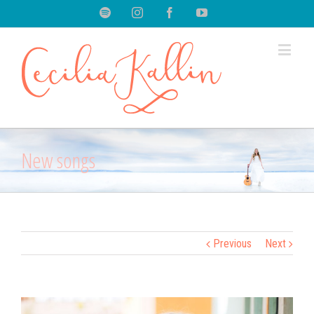
Spotify
Instagram
Facebook
Youtube
New songs
Previous
Next
View