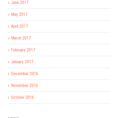
June 2017
May 2017
April 2017
March 2017
February 2017
January 2017
December 2016
November 2016
October 2016