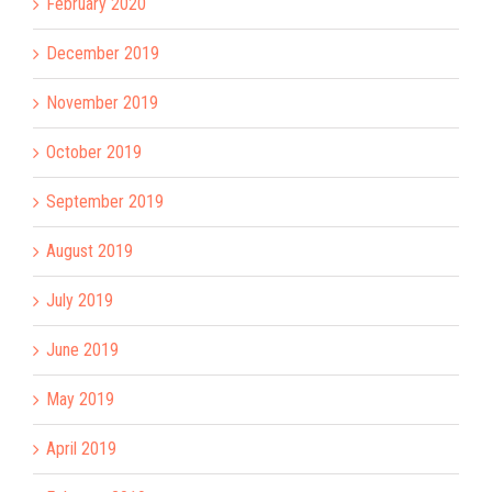
February 2020
December 2019
November 2019
October 2019
September 2019
August 2019
July 2019
June 2019
May 2019
April 2019