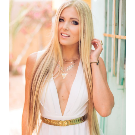
Larger
Image