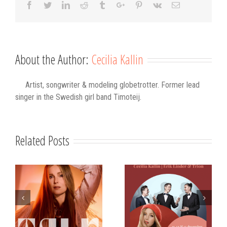
Facebook
Twitter
Linkedin
Reddit
Tumblr
Google+
Pinterest
Vk
Email
About the Author:
Cecilia Kallin
Artist, songwriter & modeling globetrotter. Former lead
singer in the Swedish girl band Timoteij.
Related Posts
s
Strålande Jul
STIM
Västerviks
scholarship for