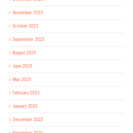
November 2023
October 2023
September 2023
August 2023
June 2023
May 2023
February 2023
January 2023
December 2022
November 2022