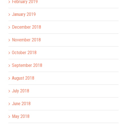
February 2019
January 2019
December 2018
November 2018
October 2018
September 2018
August 2018
July 2018
June 2018
May 2018