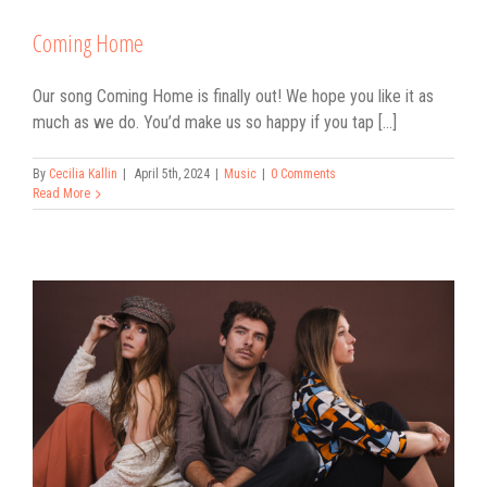
Coming Home
Our song Coming Home is finally out! We hope you like it as
much as we do. You’d make us so happy if you tap [...]
By
Cecilia Kallin
|
April 5th, 2024
|
Music
|
0 Comments
Read More