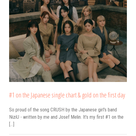
#1 on the Japanese single chart & gold on the first day
So proud of the song CRUSH by the Japanese girl's band
NiziU - written by me and Josef Melin. It’s my first #1 on the
[...]