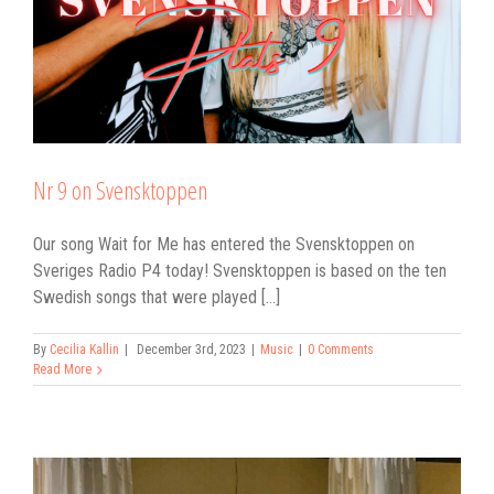
Nr 9 on Svensktoppen
Our song Wait for Me has entered the Svensktoppen on
Sveriges Radio P4 today! Svensktoppen is based on the ten
Swedish songs that were played [...]
By
Cecilia Kallin
|
December 3rd, 2023
|
Music
|
0 Comments
Read More