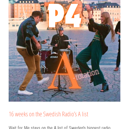
16 weeks on the Swedish Radio’s A list
Wait for Me stays on the A list of Sweden's biggest radio