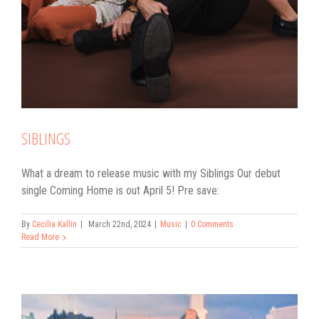
SIBLINGS
What a dream to release music with my Siblings Our debut
single Coming Home is out April 5! Pre save:
By
Cecilia Kallin
|
March 22nd, 2024
|
Music
|
0 Comments
Read More