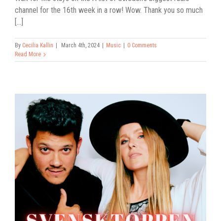
channel for the 16th week in a row! Wow. Thank you so much
[...]
By
Cecilia Kallin
|
March 4th, 2024
|
Music
|
0 Comments
Read More