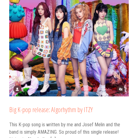
Big K-pop release: Algorhythm by ITZY
This K-pop song is written by me and Josef Melin and the
band is simply AMAZING. So proud of this single release!