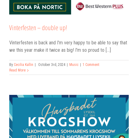
Vinterfesten – double up!
Vinterfesten is back and I'm very happy to be able to say that
we this year make it twice as big! I'm so proud to [...]
By
Cecilia Kallin
|
October 3rd, 2024
|
Music
|
1 Comment
Read More