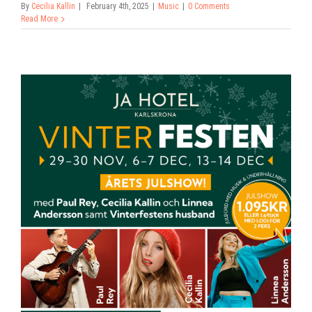
By
Cecilia Kallin
|
February 4th, 2025
|
Music
|
0 Comments
Read More