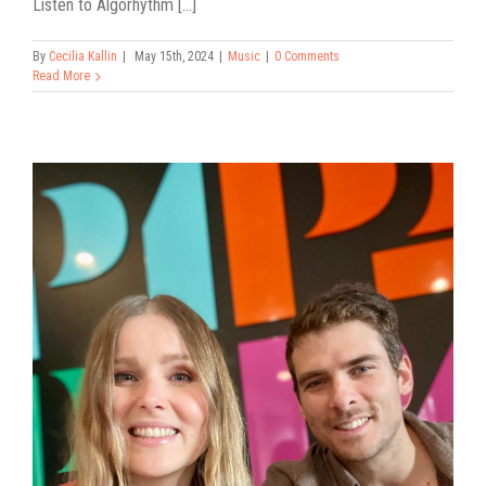
Listen to Algorhythm [...]
By
Cecilia Kallin
|
May 15th, 2024
|
Music
|
0 Comments
Read More