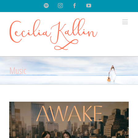
Spotify
Instagram
Facebook
Youtube
Music