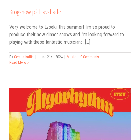
Krogshow på Havsbadet
Very welcome to Lysekil this summer! I'm so proud to
produce their new dinner shows and I'm looking forward to
playing with these fantastic musicians. [...]
By
Cecilia Kallin
|
June 21st, 2024
|
Music
|
0 Comments
Read More