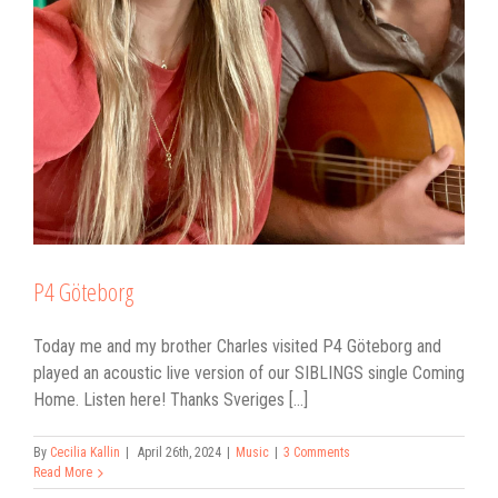
P4 Göteborg
Today me and my brother Charles visited P4 Göteborg and
played an acoustic live version of our SIBLINGS single Coming
Home. Listen here! Thanks Sveriges [...]
By
Cecilia Kallin
|
April 26th, 2024
|
Music
|
3 Comments
Read More