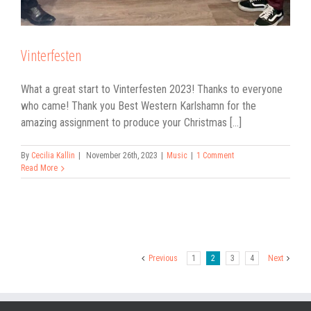
Vinterfesten
What a great start to Vinterfesten 2023! Thanks to everyone
who came! Thank you Best Western Karlshamn for the
amazing assignment to produce your Christmas [...]
By
Cecilia Kallin
|
November 26th, 2023
|
Music
|
1 Comment
Read More
Previous
1
2
3
4
Next