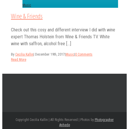
Music
Wine & Friends
Check out this cosy and different interview I did with wine
expert Thomas Holstein from Wine & Friends TV. White
wine with saffron, alcohol free [...]
By
Cecilia Kallin
|
December 19th, 2017
|
Music
|
0 Comments
Read More
Copyright Cecilia Kallin | All Rights Reserved | Photos by
Photographer
Anhede