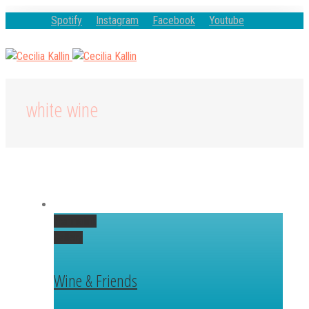
Spotify
Instagram
Facebook
Youtube
white wine
Permalink
Gallery
Wine & Friends