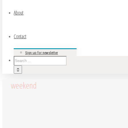
About
Contact
Sign up for newsletter
weekend