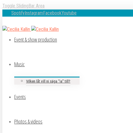
Toggle SlidingBar Area
Spotify
Instagram
Facebook
Youtube
Event & show production
Music
Vilken låt vill ni säga “ja” till?
Events
Photos & videos