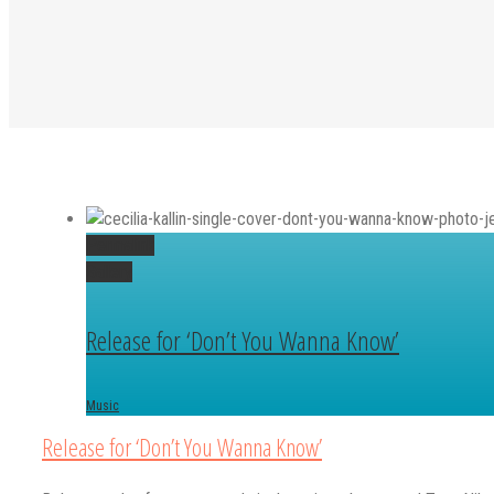
Permalink
Gallery
Release for ‘Don’t You Wanna Know’
Music
Release for ‘Don’t You Wanna Know’