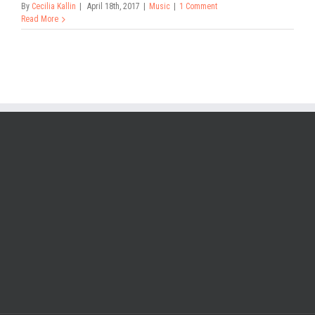
By
Cecilia Kallin
|
April 18th, 2017
|
Music
|
1 Comment
Read More