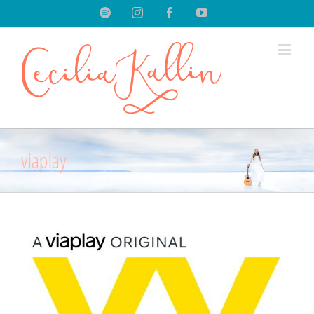
Spotify
Instagram
Facebook
Youtube
viaplay