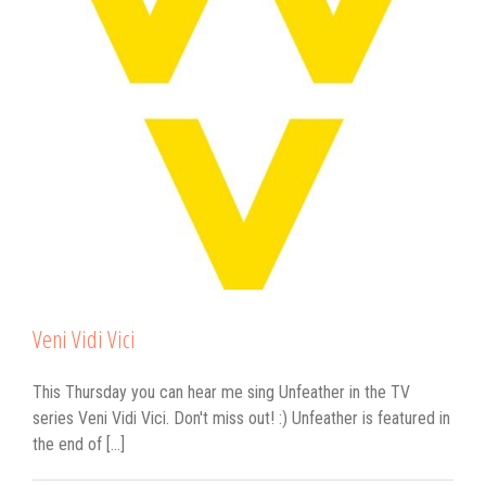
Veni Vidi Vici
This Thursday you can hear me sing Unfeather in the TV
series Veni Vidi Vici. Don't miss out! :) Unfeather is featured in
the end of [...]