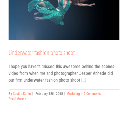
Underwater fashion photo shoot
I hope you haven't missed this awesome behind the scenes
video from when me and photographer Jesper Anhede did
our first underwater fashion photo shoot [...]
By
Cecilia Kallin
|
February 18th, 2018
|
Modeling
|
2 Comments
Read More