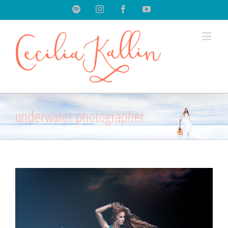
Spotify
Instagram
Facebook
Youtube
underwater photographer