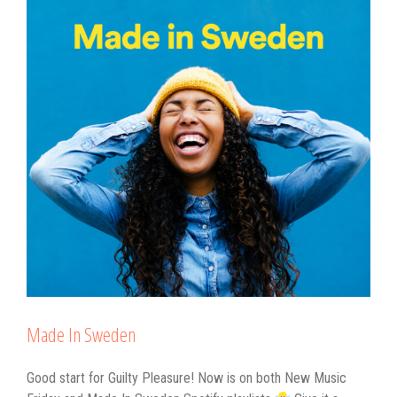
Made In Sweden
Good start for Guilty Pleasure! Now is on both New Music