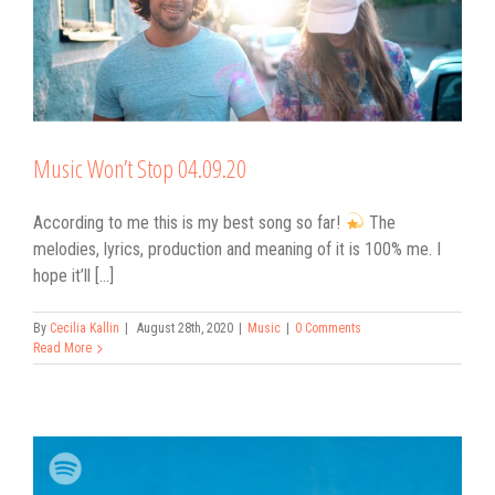
Music Won’t Stop 04.09.20
According to me this is my best song so far!
The
melodies, lyrics, production and meaning of it is 100% me. I
hope it’ll [...]
By
Cecilia Kallin
|
August 28th, 2020
|
Music
|
0 Comments
Read More