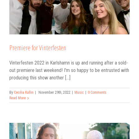
Premiere for Vinterfesten
Vinterfesten 2022 in Karlshamn is up and running after a sold-
out premiere last weekend! I'm so happy to be entrusted with
producing this show another [...]
By
Cecilia Kallin
|
November 29th, 2022
|
Music
|
0 Comments
Read More