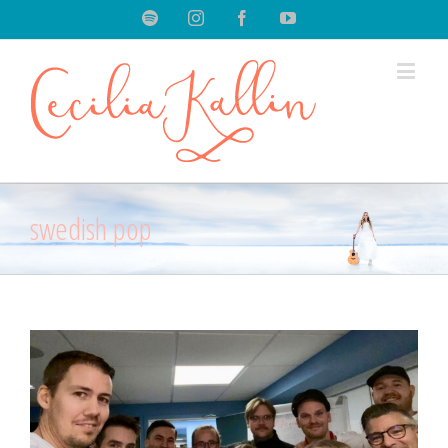
Spotify
Instagram
Facebook
Youtube
swedish pop