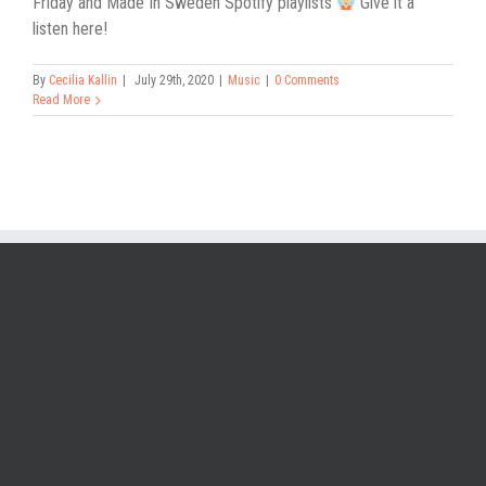
Friday and Made In Sweden Spotify playlists
Give it a
listen here!
By
Cecilia Kallin
|
July 29th, 2020
|
Music
|
0 Comments
Read More