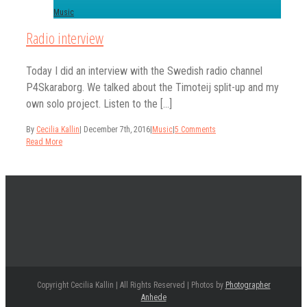
Music
Radio interview
Today I did an interview with the Swedish radio channel
P4Skaraborg. We talked about the Timoteij split-up and my
own solo project. Listen to the [...]
By
Cecilia Kallin
|
December 7th, 2016
|
Music
|
5 Comments
Read More
Copyright Cecilia Kallin | All Rights Reserved | Photos by
Photographer
Anhede