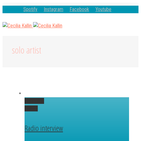
Spotify
Instagram
Facebook
Youtube
solo artist
Permalink
Gallery
Radio interview