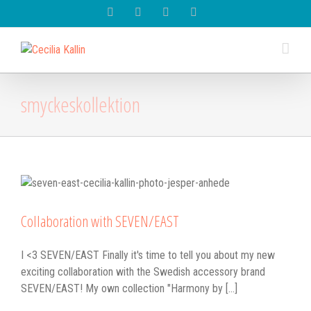
Spotify
Instagram
Facebook
Youtube
smyckeskollektion
Collaboration with SEVEN/EAST
I <3 SEVEN/EAST Finally it's time to tell you about my new
exciting collaboration with the Swedish accessory brand
SEVEN/EAST! My own collection "Harmony by [...]