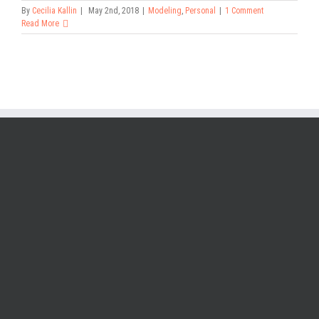
By
Cecilia Kallin
|
May 2nd, 2018
|
Modeling
,
Personal
|
1 Comment
Read More