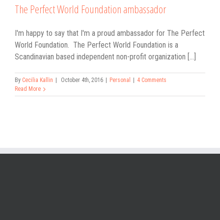
The Perfect World Foundation ambassador
I'm happy to say that I'm a proud ambassador for The Perfect
World Foundation. The Perfect World Foundation is a
Scandinavian based independent non-profit organization [...]
By
Cecilia Kallin
|
October 4th, 2016
|
Personal
|
4 Comments
Read More