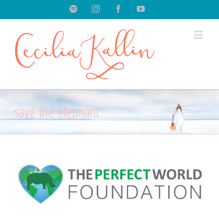
Spotify
Instagram
Facebook
Youtube
save the elephant