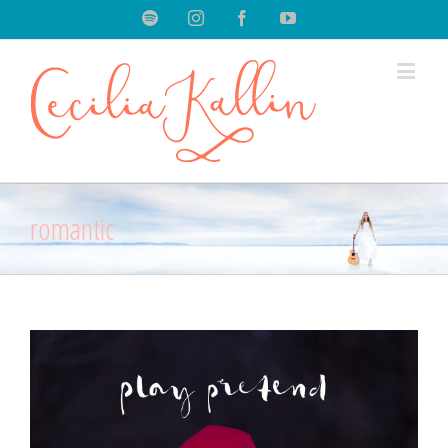
Spotify
Instagram
Facebook
Youtube
romantic