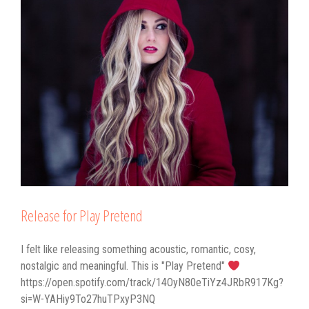
Release for Play Pretend
I felt like releasing something acoustic, romantic, cosy,
nostalgic and meaningful. This is "Play Pretend"
https://open.spotify.com/track/14OyN80eTiYz4JRbR917Kg?
si=W-YAHiy9To27huTPxyP3NQ