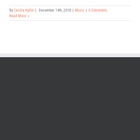
By
Cecilia Kallin
|
December 14th, 2018
|
Music
|
0 Comments
Read More