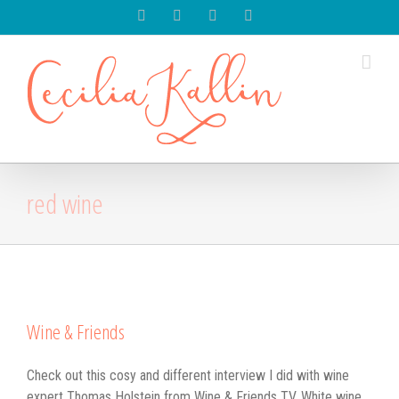
Spotify
Instagram
Facebook
Youtube
red wine
Wine & Friends
Check out this cosy and different interview I did with wine
expert Thomas Holstein from Wine & Friends TV. White wine