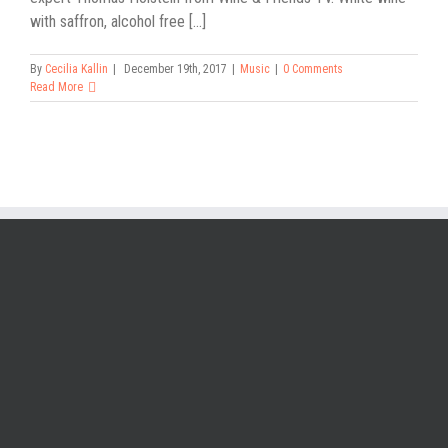
with saffron, alcohol free [...]
By
Cecilia Kallin
|
December 19th, 2017
|
Music
|
0 Comments
Read More