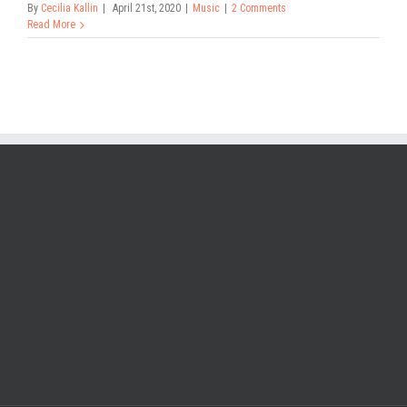
By
Cecilia Kallin
|
April 21st, 2020
|
Music
|
2 Comments
Read More