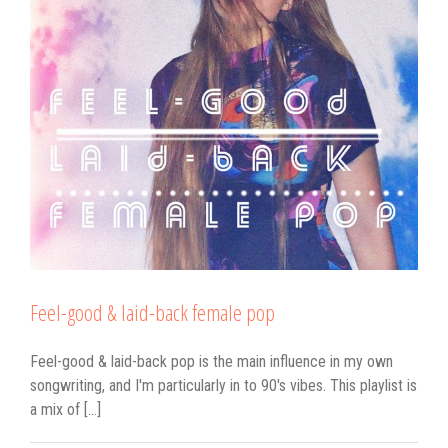
Feel-good & laid-back female pop
Feel-good & laid-back pop is the main influence in my own
songwriting, and I'm particularly in to 90's vibes. This playlist is
a mix of [...]