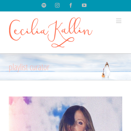
Spotify
Instagram
Facebook
Youtube
playlist curator