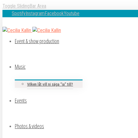
Toggle SlidingBar Area
Spotify
Instagram
Facebook
Youtube
Event & show production
Music
Vilken låt vill ni säga “ja” till?
Events
Photos & videos