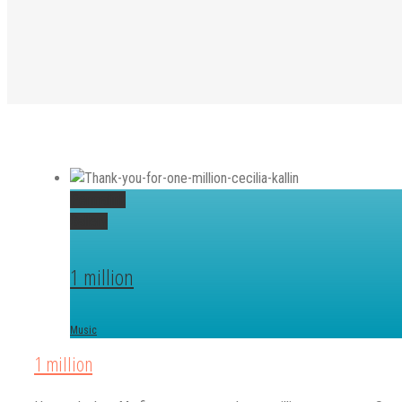
Permalink
Gallery
1 million
Music
1 million