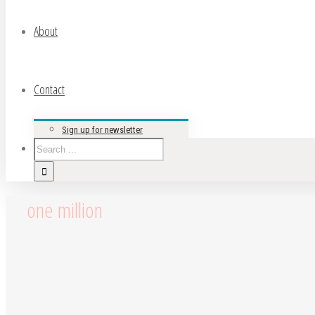
About
Contact
Sign up for newsletter
one million