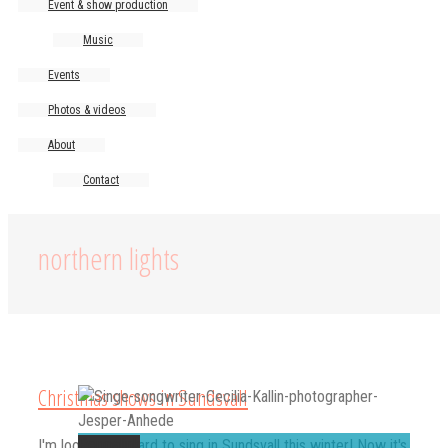
Event & show production
Music
Events
Photos & videos
About
Contact
northern lights
Christmas shows in Sundsvall
Permalink
I'm looking forward to sing in Sundsvall this winter! Now it's