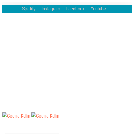
Spotify
Instagram
Facebook
Youtube