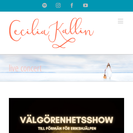
Spotify
Instagram
Facebook
Youtube
live concert