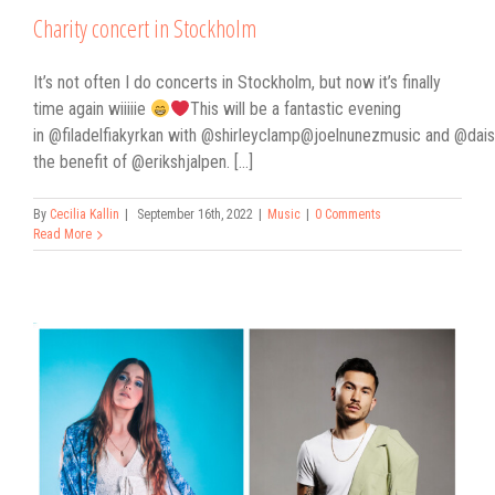
Charity concert in Stockholm
It’s not often I do concerts in Stockholm, but now it’s finally
time again wiiiiie
This will be a fantastic evening
in @filadelfiakyrkan with @shirleyclamp@joelnunezmusic and @dais.
the benefit of @erikshjalpen. [...]
By
Cecilia Kallin
|
September 16th, 2022
|
Music
|
0 Comments
Read More