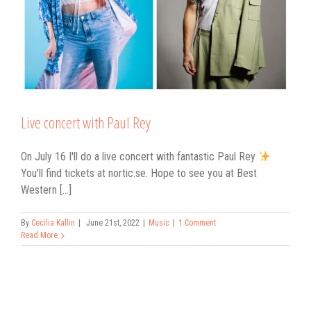
Live concert with Paul Rey
On July 16 I'll do a live concert with fantastic Paul Rey
You'll find tickets at nortic.se. Hope to see you at Best
Western [...]
By
Cecilia Kallin
|
June 21st, 2022
|
Music
|
1 Comment
Read More