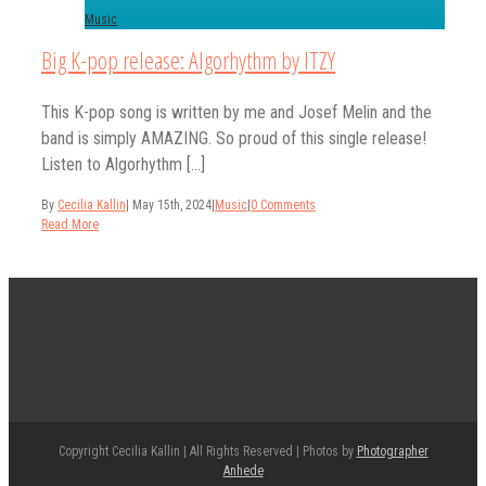
Music
Big K-pop release: Algorhythm by ITZY
This K-pop song is written by me and Josef Melin and the
band is simply AMAZING. So proud of this single release!
Listen to Algorhythm [...]
By
Cecilia Kallin
|
May 15th, 2024
|
Music
|
0 Comments
Read More
Copyright Cecilia Kallin | All Rights Reserved | Photos by
Photographer
Anhede