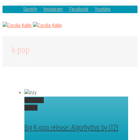
Spotify
Instagram
Facebook
Youtube
k-pop
Permalink
Gallery
Big K-pop release: Algorhythm by ITZY