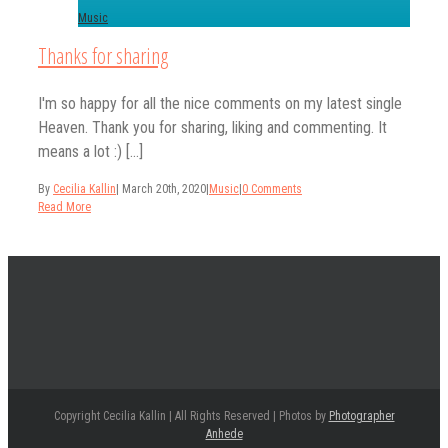
Music
Thanks for sharing
I'm so happy for all the nice comments on my latest single
Heaven. Thank you for sharing, liking and commenting. It
means a lot :) [...]
By
Cecilia Kallin
|
March 20th, 2020
|
Music
|
0 Comments
Read More
Copyright Cecilia Kallin | All Rights Reserved | Photos by
Photographer
Anhede