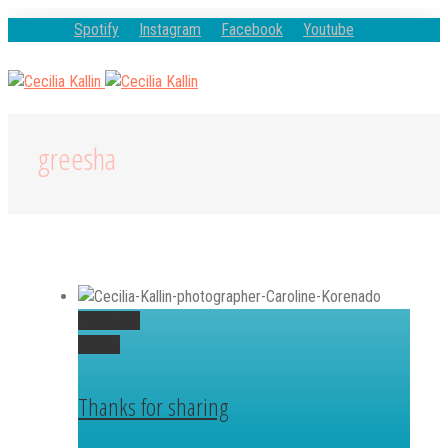
Spotify
Instagram
Facebook
Youtube
greesha
Permalink
Gallery
Thanks for sharing