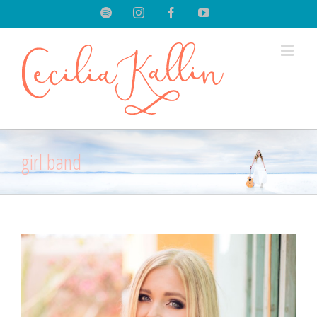
Spotify
Instagram
Facebook
Youtube
girl band