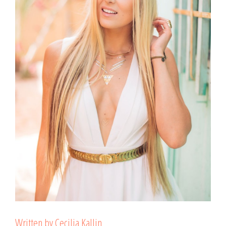
Written by Cecilia Kallin