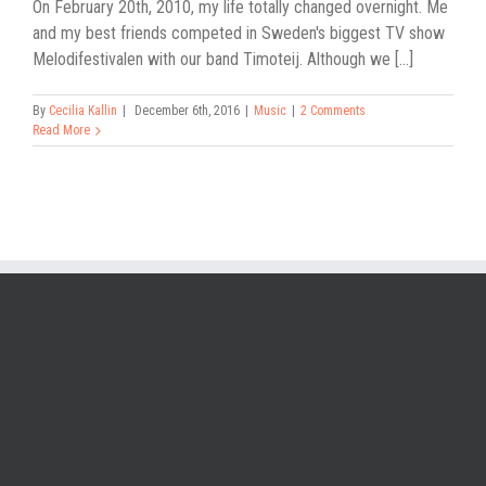
On February 20th, 2010, my life totally changed overnight. Me
and my best friends competed in Sweden's biggest TV show
Melodifestivalen with our band Timoteij. Although we [...]
By
Cecilia Kallin
|
December 6th, 2016
|
Music
|
2 Comments
Read More