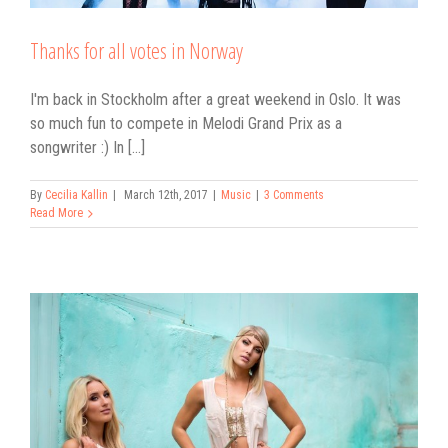
Thanks for all votes in Norway
I'm back in Stockholm after a great weekend in Oslo. It was
so much fun to compete in Melodi Grand Prix as a
songwriter :) In [...]
By
Cecilia Kallin
|
March 12th, 2017
|
Music
|
3 Comments
Read More