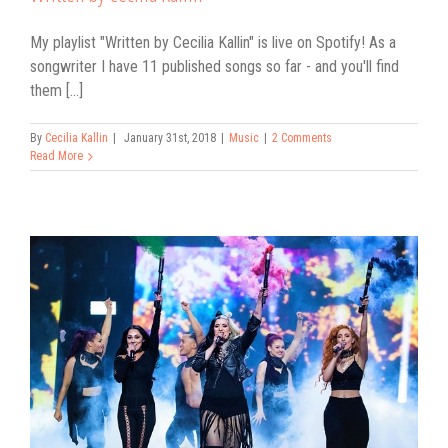
My playlist "Written by Cecilia Kallin" is live on Spotify! As a
songwriter I have 11 published songs so far - and you'll find
them [...]
By
Cecilia Kallin
|
January 31st, 2018
|
Music
|
2 Comments
Read More