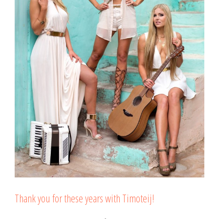
Thank you for these years with Timoteij!